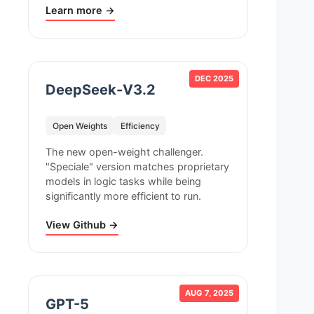
Learn more →
DEC 2025
DeepSeek-V3.2
Open Weights
Efficiency
The new open-weight challenger.
"Speciale" version matches proprietary
models in logic tasks while being
significantly more efficient to run.
View Github →
AUG 7, 2025
GPT-5