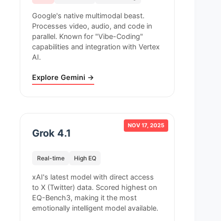
Google's native multimodal beast.
Processes video, audio, and code in
parallel. Known for "Vibe-Coding"
capabilities and integration with Vertex
AI.
Explore Gemini →
NOV 17, 2025
Grok 4.1
Real-time
High EQ
xAI's latest model with direct access
to X (Twitter) data. Scored highest on
EQ-Bench3, making it the most
emotionally intelligent model available.