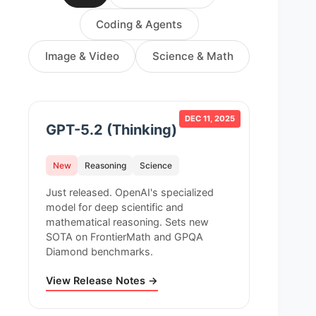
Coding & Agents
Image & Video
Science & Math
DEC 11, 2025
GPT-5.2 (Thinking)
New
Reasoning
Science
Just released. OpenAI's specialized
model for deep scientific and
mathematical reasoning. Sets new
SOTA on FrontierMath and GPQA
Diamond benchmarks.
View Release Notes →