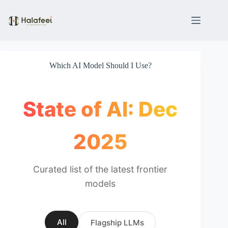
Skip
to
content
Which AI Model Should I Use?
State of AI: Dec
2025
Curated list of the latest frontier
models
All
Flagship LLMs