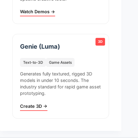
Watch Demos →
3D
Genie (Luma)
Text-to-3D
Game Assets
Generates fully textured, rigged 3D
models in under 10 seconds. The
industry standard for rapid game asset
prototyping.
Create 3D →