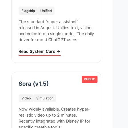
Flagship
Unified
The standard "super assistant"
released in August. Unifies text, vision,
and voice into a single model. The daily
driver for most ChatGPT users.
Read System Card →
PUBLIC
Sora (v1.5)
Video
Simulation
Now widely available. Creates hyper-
realistic video up to 2 minutes.
Recently integrated with Disney IP for
specific creative tools.