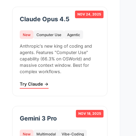
NOV 24, 2025
Claude Opus 4.5
New
Computer Use
Agentic
Anthropic's new king of coding and
agents. Features "Computer Use"
capability (66.3% on OSWorld) and
massive context window. Best for
complex workflows.
Try Claude →
NOV 18, 2025
Gemini 3 Pro
New
Multimodal
Vibe-Coding