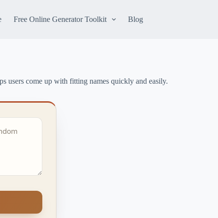
e
Free Online Generator Toolkit
Blog
lps users come up with fitting names quickly and easily.