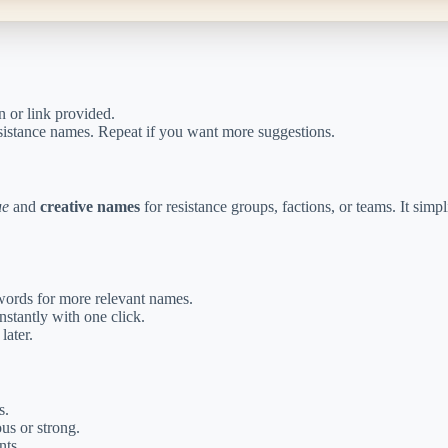
n or link provided.
resistance names. Repeat if you want more suggestions.
ue
and
creative names
for resistance groups, factions, or teams. It sim
ords for more relevant names.
stantly with one click.
later.
s.
us or strong.
nts.