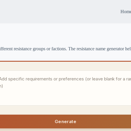
Hom
fferent resistance groups or factions. The resistance name generator he
Generate