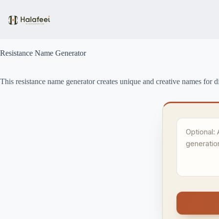
Skip
to
content
Resistance Name Generator
This resistance name generator creates unique and creative names for di