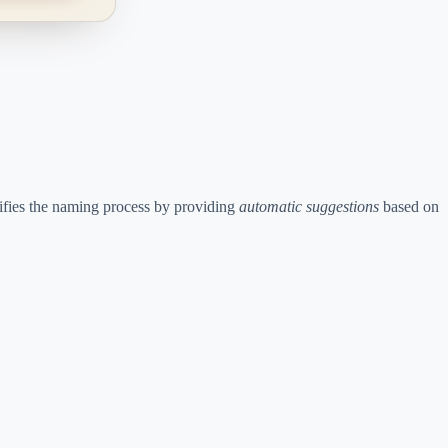
plifies the naming process by providing
automatic suggestions
based on