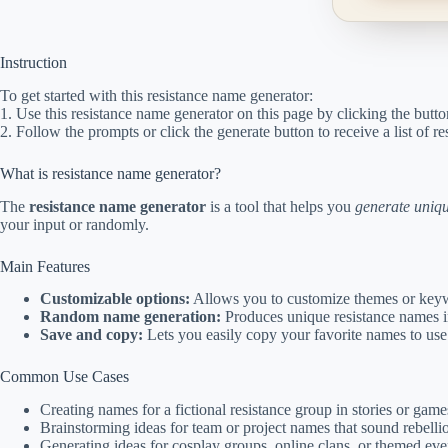
Instruction
To get started with this resistance name generator:
1. Use this resistance name generator on this page by clicking the butto
2. Follow the prompts or click the generate button to receive a list of 
What is resistance name generator?
The
resistance name generator
is a tool that helps you
generate uniq
your input or randomly.
Main Features
Customizable options:
Allows you to customize themes or keyw
Random name generation:
Produces unique resistance names in
Save and copy:
Lets you easily copy your favorite names to use 
Common Use Cases
Creating names for a fictional resistance group in stories or game
Brainstorming ideas for team or project names that sound rebellio
Generating ideas for cosplay groups, online clans, or themed eve