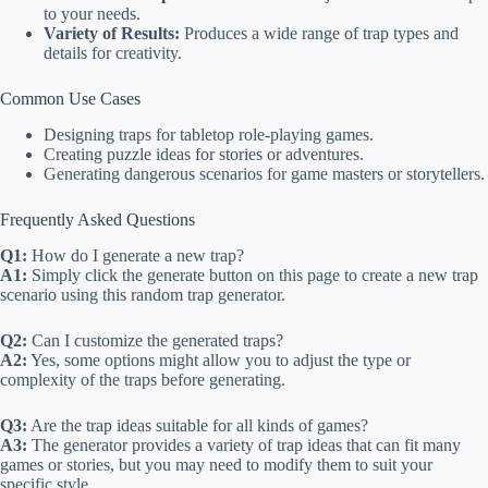
to your needs.
Variety of Results:
Produces a wide range of trap types and
details for creativity.
Common Use Cases
Designing traps for tabletop role-playing games.
Creating puzzle ideas for stories or adventures.
Generating dangerous scenarios for game masters or storytellers.
Frequently Asked Questions
Q1:
How do I generate a new trap?
A1:
Simply click the generate button on this page to create a new trap
scenario using this random trap generator.
Q2:
Can I customize the generated traps?
A2:
Yes, some options might allow you to adjust the type or
complexity of the traps before generating.
Q3:
Are the trap ideas suitable for all kinds of games?
A3:
The generator provides a variety of trap ideas that can fit many
games or stories, but you may need to modify them to suit your
specific style.