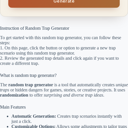
Generate
Instruction of Random Trap Generator
To get started with this random trap generator, you can follow these
steps:
1. On this page, click the button or option to generate a new trap
scenario using this random trap generator.
2. Review the generated trap details and click again if you want to
create a different trap.
What is random trap generator?
The
random trap generator
is a tool that automatically creates
unique
traps
or hidden dangers for games, stories, or creative projects. It uses
randomization
to offer
surprising and diverse trap ideas
.
Main Features
Automatic Generation:
Creates trap scenarios instantly with
just a click.
Customizable Options:
Allows some adjustments to tailor traps