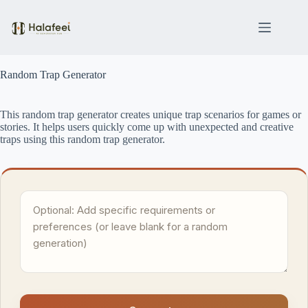
Skip
to
content
Random Trap Generator
This random trap generator creates unique trap scenarios for games or
stories. It helps users quickly come up with unexpected and creative
traps using this random trap generator.