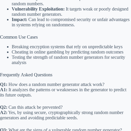
random numbers.
Vulnerability Exploitation:
It targets weak or poorly designed
random number generators.
Impact:
Can lead to compromised security or unfair advantages
in systems relying on randomness.
Common Use Cases
Breaking encryption systems that rely on unpredictable keys
Cheating in online gambling by predicting random outcomes
Testing the strength of random number generators for security
analysis
Frequently Asked Questions
Q1:
How does a random number generator attack work?
A1:
It analyzes the patterns or weaknesses in the generator to predict
its future outputs.
Q2:
Can this attack be prevented?
A2:
Yes, by using secure, cryptographically strong random number
generators and avoiding predictable seeds.
Q3:
What are the signs of a vulnerable random number generator?