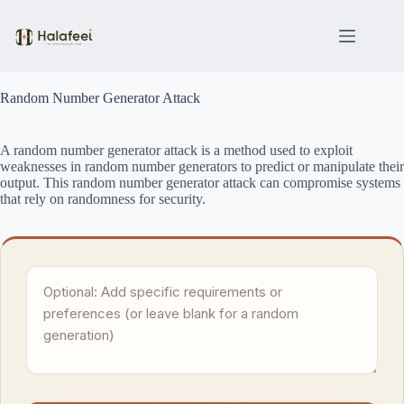
Skip
to
content
Random Number Generator Attack
A random number generator attack is a method used to exploit
weaknesses in random number generators to predict or manipulate their
output. This random number generator attack can compromise systems
that rely on randomness for security.