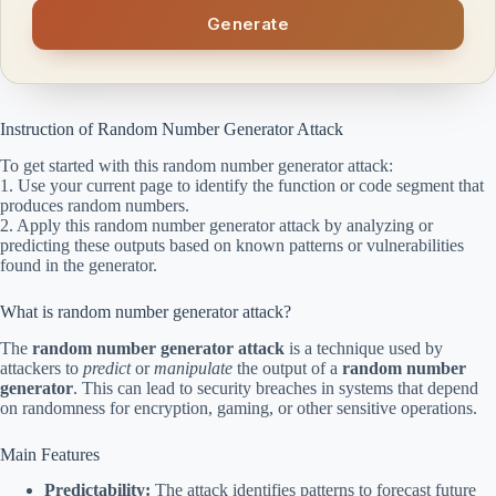
Generate
Instruction of Random Number Generator Attack
To get started with this random number generator attack:
1. Use your current page to identify the function or code segment that
produces random numbers.
2. Apply this random number generator attack by analyzing or
predicting these outputs based on known patterns or vulnerabilities
found in the generator.
What is random number generator attack?
The
random number generator attack
is a technique used by
attackers to
predict
or
manipulate
the output of a
random number
generator
. This can lead to security breaches in systems that depend
on randomness for encryption, gaming, or other sensitive operations.
Main Features
Predictability:
The attack identifies patterns to forecast future