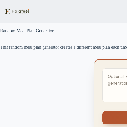
Skip
to
content
Random Meal Plan Generator
This random meal plan generator creates a different meal plan each tim