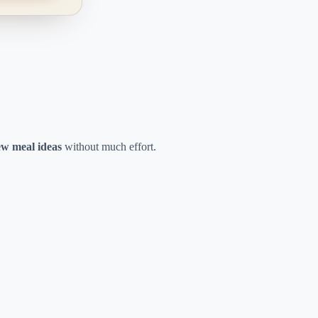
w meal ideas
without much effort.