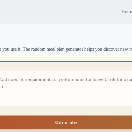
Hom
e you use it. The random meal plan generator helps you discover new me
Generate