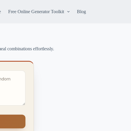
e
Free Online Generator Toolkit
Blog
al combinations effortlessly.