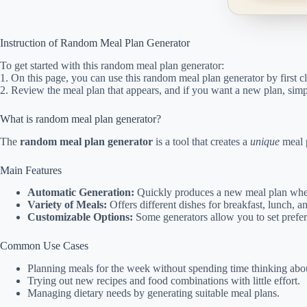
Instruction of Random Meal Plan Generator
To get started with this random meal plan generator:
1. On this page, you can use this random meal plan generator by first c
2. Review the meal plan that appears, and if you want a new plan, simpl
What is random meal plan generator?
The
random meal plan generator
is a tool that creates a
unique
meal p
Main Features
Automatic Generation:
Quickly produces a new meal plan when
Variety of Meals:
Offers different dishes for breakfast, lunch, a
Customizable Options:
Some generators allow you to set prefere
Common Use Cases
Planning meals for the week without spending time thinking abou
Trying out new recipes and food combinations with little effort.
Managing dietary needs by generating suitable meal plans.