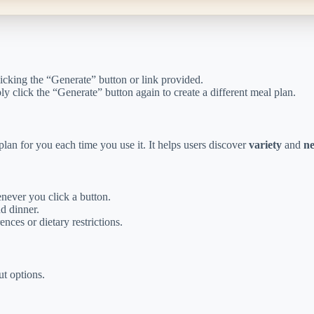
licking the “Generate” button or link provided.
y click the “Generate” button again to create a different meal plan.
lan for you each time you use it. It helps users discover
variety
and
ne
ever you click a button.
nd dinner.
nces or dietary restrictions.
t options.