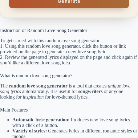
Generate
Instruction of Random Love Song Generator
To get started with this random love song generator:
1. Using this random love song generator, click the button or link
provided on the page to generate a new love song lyric.
2. Review the generated lyrics displayed on the page and click again if
you’d like a different love song idea.
What is random love song generator?
The
random love song generator
is a tool that creates
unique love
song lyrics
automatically. It is useful for
songwriters
or anyone
looking for
inspiration
for love-themed lyrics.
Main Features
Automatic lyric generation:
Produces new love song lyrics
with a click of a button.
Variety of styles:
Generates lyrics in different romantic styles or
moods.