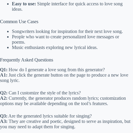
Easy to use:
Simple interface for quick access to love song
ideas.
Common Use Cases
Songwriters looking for inspiration for their next love song.
People who want to create personalized love messages or
poems.
Music enthusiasts exploring new lyrical ideas.
Frequently Asked Questions
Q1:
How do I generate a love song from this generator?
A1:
Just click the generate button on the page to produce a new love
song lyric.
Q2:
Can I customize the style of the lyrics?
A2:
Currently, the generator produces random lyrics; customization
options may be available depending on the tool’s features.
Q3:
Are the generated lyrics suitable for singing?
A3:
They are creative and poetic, designed to serve as inspiration, but
you may need to adapt them for singing.