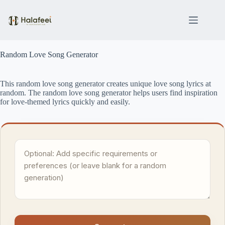
Skip
to
content
Random Love Song Generator
This random love song generator creates unique love song lyrics at
random. The random love song generator helps users find inspiration
for love-themed lyrics quickly and easily.