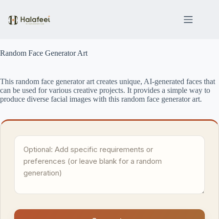
Skip
to
content
Random Face Generator Art
This random face generator art creates unique, AI-generated faces that
can be used for various creative projects. It provides a simple way to
produce diverse facial images with this random face generator art.