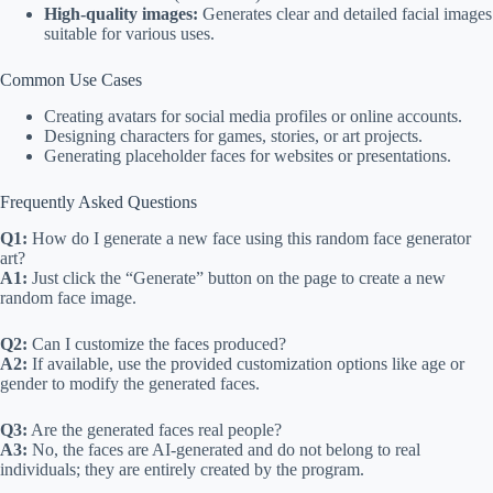
High-quality images:
Generates clear and detailed facial images
suitable for various uses.
Common Use Cases
Creating avatars for social media profiles or online accounts.
Designing characters for games, stories, or art projects.
Generating placeholder faces for websites or presentations.
Frequently Asked Questions
Q1:
How do I generate a new face using this random face generator
art?
A1:
Just click the “Generate” button on the page to create a new
random face image.
Q2:
Can I customize the faces produced?
A2:
If available, use the provided customization options like age or
gender to modify the generated faces.
Q3:
Are the generated faces real people?
A3:
No, the faces are AI-generated and do not belong to real
individuals; they are entirely created by the program.