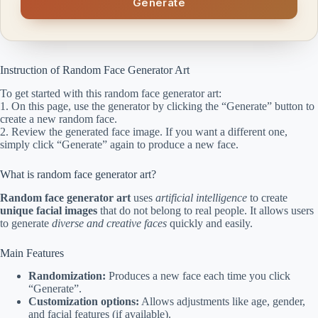
Generate
Instruction of Random Face Generator Art
To get started with this random face generator art:
1. On this page, use the generator by clicking the “Generate” button to
create a new random face.
2. Review the generated face image. If you want a different one,
simply click “Generate” again to produce a new face.
What is random face generator art?
Random face generator art
uses
artificial intelligence
to create
unique facial images
that do not belong to real people. It allows users
to generate
diverse and creative faces
quickly and easily.
Main Features
Randomization:
Produces a new face each time you click
“Generate”.
Customization options:
Allows adjustments like age, gender,
and facial features (if available).