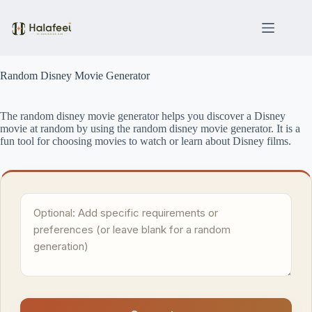
Skip
to
content
Random Disney Movie Generator
The random disney movie generator helps you discover a Disney
movie at random by using the random disney movie generator. It is a
fun tool for choosing movies to watch or learn about Disney films.