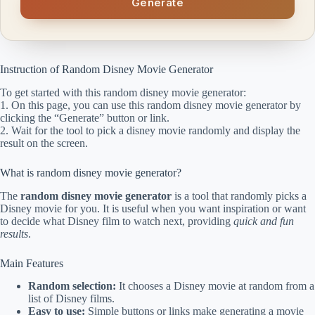
Generate
Instruction of Random Disney Movie Generator
To get started with this random disney movie generator:
1. On this page, you can use this random disney movie generator by
clicking the “Generate” button or link.
2. Wait for the tool to pick a disney movie randomly and display the
result on the screen.
What is random disney movie generator?
The
random disney movie generator
is a tool that randomly picks a
Disney movie for you. It is useful when you want inspiration or want
to decide what Disney film to watch next, providing
quick and fun
results
.
Main Features
Random selection:
It chooses a Disney movie at random from a
list of Disney films.
Easy to use:
Simple buttons or links make generating a movie