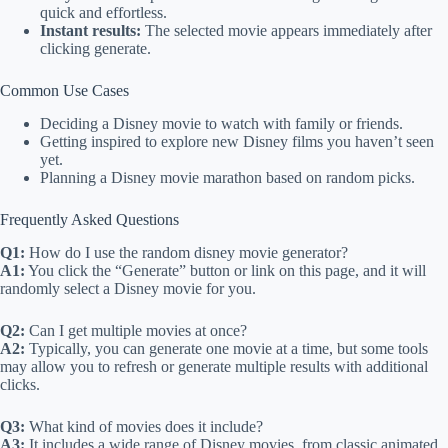
quick and effortless.
Instant results:
The selected movie appears immediately after
clicking generate.
Common Use Cases
Deciding a Disney movie to watch with family or friends.
Getting inspired to explore new Disney films you haven’t seen
yet.
Planning a Disney movie marathon based on random picks.
Frequently Asked Questions
Q1:
How do I use the random disney movie generator?
A1:
You click the “Generate” button or link on this page, and it will
randomly select a Disney movie for you.
Q2:
Can I get multiple movies at once?
A2:
Typically, you can generate one movie at a time, but some tools
may allow you to refresh or generate multiple results with additional
clicks.
Q3:
What kind of movies does it include?
A3:
It includes a wide range of Disney movies, from classic animated