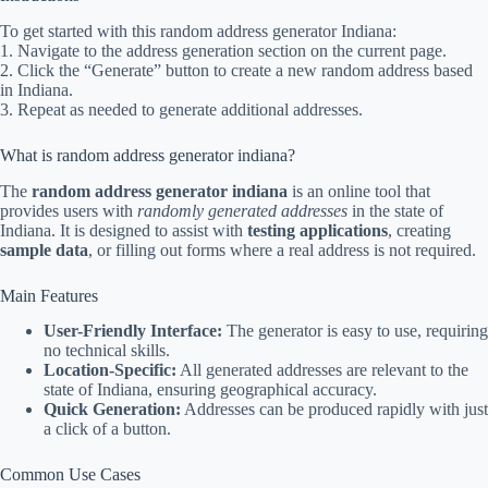
To get started with this random address generator Indiana:
1. Navigate to the address generation section on the current page.
2. Click the “Generate” button to create a new random address based
in Indiana.
3. Repeat as needed to generate additional addresses.
What is random address generator indiana?
The
random address generator indiana
is an online tool that
provides users with
randomly generated addresses
in the state of
Indiana. It is designed to assist with
testing applications
, creating
sample data
, or filling out forms where a real address is not required.
Main Features
User-Friendly Interface:
The generator is easy to use, requiring
no technical skills.
Location-Specific:
All generated addresses are relevant to the
state of Indiana, ensuring geographical accuracy.
Quick Generation:
Addresses can be produced rapidly with just
a click of a button.
Common Use Cases