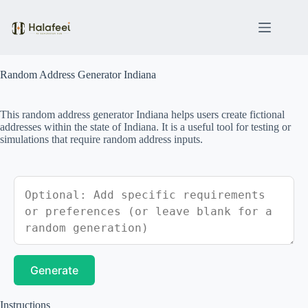
Skip
to
content
Random Address Generator Indiana
This random address generator Indiana helps users create fictional
addresses within the state of Indiana. It is a useful tool for testing or
simulations that require random address inputs.
Generate
Instructions