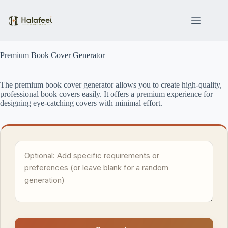
Skip
to
content
Premium Book Cover Generator
The premium book cover generator allows you to create high-quality,
professional book covers easily. It offers a premium experience for
designing eye-catching covers with minimal effort.