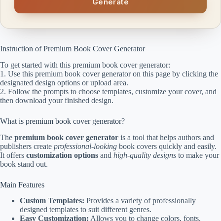
Generate
Instruction of Premium Book Cover Generator
To get started with this premium book cover generator:
1. Use this premium book cover generator on this page by clicking the
designated design options or upload area.
2. Follow the prompts to choose templates, customize your cover, and
then download your finished design.
What is premium book cover generator?
The
premium book cover generator
is a tool that helps authors and
publishers create
professional-looking
book covers quickly and easily.
It offers
customization options
and
high-quality designs
to make your
book stand out.
Main Features
Custom Templates:
Provides a variety of professionally
designed templates to suit different genres.
Easy Customization:
Allows you to change colors, fonts,