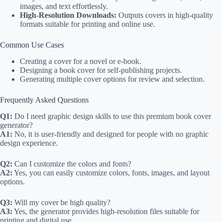
images, and text effortlessly.
High-Resolution Downloads:
Outputs covers in high-quality
formats suitable for printing and online use.
Common Use Cases
Creating a cover for a novel or e-book.
Designing a book cover for self-publishing projects.
Generating multiple cover options for review and selection.
Frequently Asked Questions
Q1:
Do I need graphic design skills to use this premium book cover
generator?
A1:
No, it is user-friendly and designed for people with no graphic
design experience.
Q2:
Can I customize the colors and fonts?
A2:
Yes, you can easily customize colors, fonts, images, and layout
options.
Q3:
Will my cover be high quality?
A3:
Yes, the generator provides high-resolution files suitable for
printing and digital use.