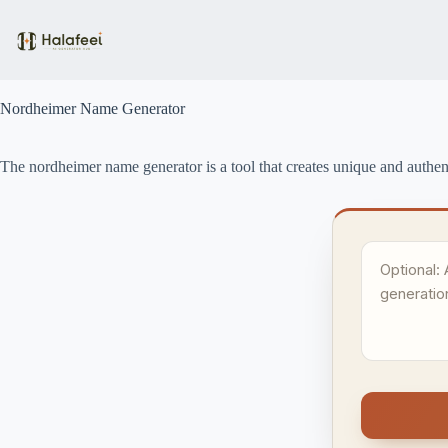
Skip
to
content
Nordheimer Name Generator
The nordheimer name generator is a tool that creates unique and authen