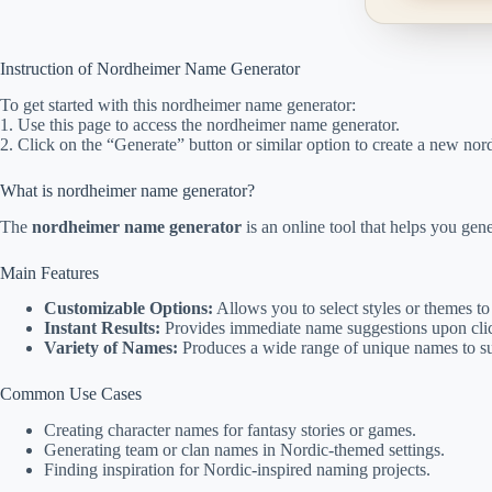
Instruction of Nordheimer Name Generator
To get started with this nordheimer name generator:
1. Use this page to access the nordheimer name generator.
2. Click on the “Generate” button or similar option to create a new no
What is nordheimer name generator?
The
nordheimer name generator
is an online tool that helps you gen
Main Features
Customizable Options:
Allows you to select styles or themes to
Instant Results:
Provides immediate name suggestions upon clic
Variety of Names:
Produces a wide range of unique names to sui
Common Use Cases
Creating character names for fantasy stories or games.
Generating team or clan names in Nordic-themed settings.
Finding inspiration for Nordic-inspired naming projects.