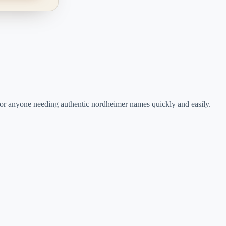
rs, or anyone needing authentic nordheimer names quickly and easily.