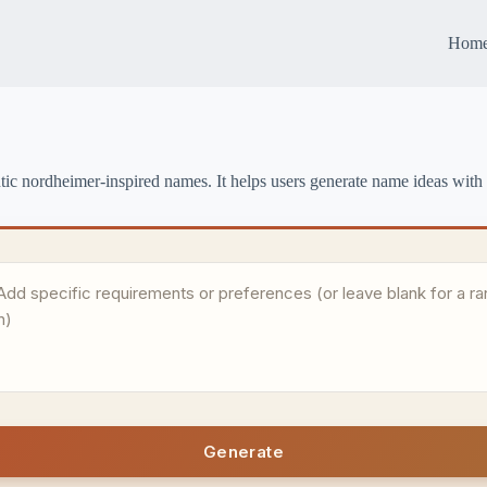
Hom
tic nordheimer-inspired names. It helps users generate name ideas with 
Generate