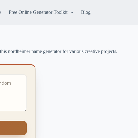
e
Free Online Generator Toolkit
Blog
this nordheimer name generator for various creative projects.