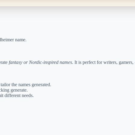
rdheimer name.
erate
fantasy or Nordic-inspired names
. It is perfect for writers, game
 tailor the names generated.
king generate.
t different needs.