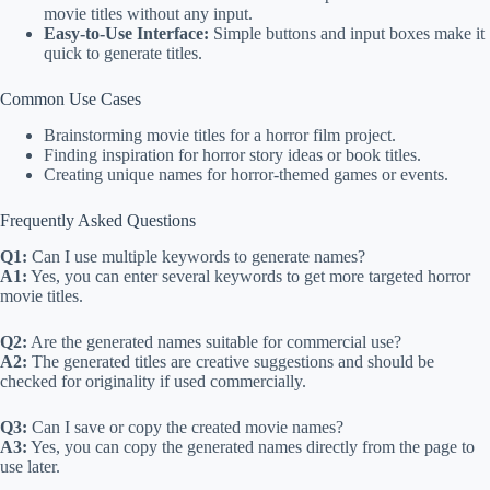
movie titles without any input.
Easy-to-Use Interface:
Simple buttons and input boxes make it
quick to generate titles.
Common Use Cases
Brainstorming movie titles for a horror film project.
Finding inspiration for horror story ideas or book titles.
Creating unique names for horror-themed games or events.
Frequently Asked Questions
Q1:
Can I use multiple keywords to generate names?
A1:
Yes, you can enter several keywords to get more targeted horror
movie titles.
Q2:
Are the generated names suitable for commercial use?
A2:
The generated titles are creative suggestions and should be
checked for originality if used commercially.
Q3:
Can I save or copy the created movie names?
A3:
Yes, you can copy the generated names directly from the page to
use later.