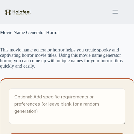
Skip
to
content
Movie Name Generator Horror
This movie name generator horror helps you create spooky and
captivating horror movie titles. Using this movie name generator
horror, you can come up with unique names for your horror films
quickly and easily.