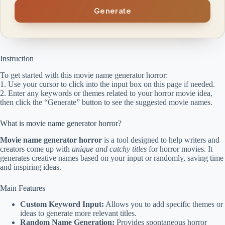
Generate
Instruction
To get started with this movie name generator horror:
1. Use your cursor to click into the input box on this page if needed.
2. Enter any keywords or themes related to your horror movie idea,
then click the “Generate” button to see the suggested movie names.
What is movie name generator horror?
Movie name generator horror
is a tool designed to help writers and
creators come up with
unique and catchy titles
for horror movies. It
generates creative names based on your input or randomly, saving time
and inspiring ideas.
Main Features
Custom Keyword Input:
Allows you to add specific themes or
ideas to generate more relevant titles.
Random Name Generation:
Provides spontaneous horror