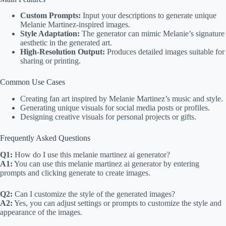
Custom Prompts:
Input your descriptions to generate unique
Melanie Martinez-inspired images.
Style Adaptation:
The generator can mimic Melanie’s signature
aesthetic in the generated art.
High-Resolution Output:
Produces detailed images suitable for
sharing or printing.
Common Use Cases
Creating fan art inspired by Melanie Martinez’s music and style.
Generating unique visuals for social media posts or profiles.
Designing creative visuals for personal projects or gifts.
Frequently Asked Questions
Q1:
How do I use this melanie martinez ai generator?
A1:
You can use this melanie martinez ai generator by entering
prompts and clicking generate to create images.
Q2:
Can I customize the style of the generated images?
A2:
Yes, you can adjust settings or prompts to customize the style and
appearance of the images.