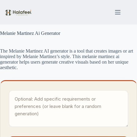
Skip
to
content
Melanie Martinez Ai Generator
The Melanie Martinez AI generator is a tool that creates images or art
inspired by Melanie Martinez’s style. This melanie martinez ai
generator helps users generate creative visuals based on her unique
aesthetic.