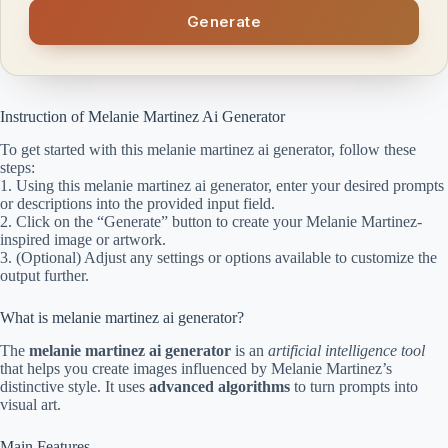
Generate
Instruction of Melanie Martinez Ai Generator
To get started with this melanie martinez ai generator, follow these
steps:
1. Using this melanie martinez ai generator, enter your desired prompts
or descriptions into the provided input field.
2. Click on the “Generate” button to create your Melanie Martinez-
inspired image or artwork.
3. (Optional) Adjust any settings or options available to customize the
output further.
What is melanie martinez ai generator?
The
melanie martinez ai generator
is an
artificial intelligence tool
that helps you create images influenced by Melanie Martinez’s
distinctive style. It uses
advanced algorithms
to turn prompts into
visual art.
Main Features