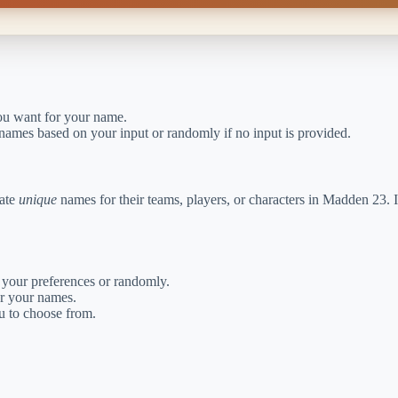
you want for your name.
 names based on your input or randomly if no input is provided.
eate
unique
names for their teams, players, or characters in Madden 23. I
your preferences or randomly.
or your names.
ou to choose from.