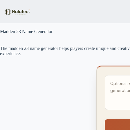
Skip
to
content
Madden 23 Name Generator
The madden 23 name generator helps players create unique and creativ
experience.