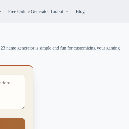
e
Free Online Generator Toolkit
Blog
 23 name generator is simple and fun for customizing your gaming