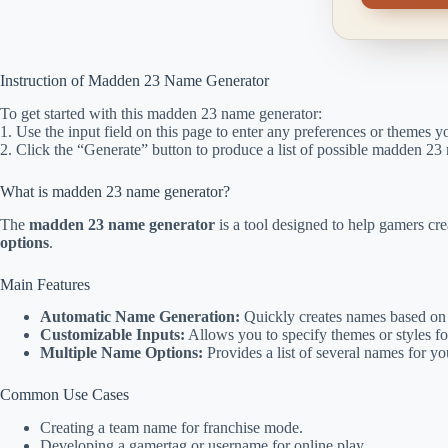
Instruction of Madden 23 Name Generator
To get started with this madden 23 name generator:
1. Use the input field on this page to enter any preferences or themes 
2. Click the “Generate” button to produce a list of possible madden 23
What is madden 23 name generator?
The
madden 23 name generator
is a tool designed to help gamers cr
options
.
Main Features
Automatic Name Generation:
Quickly creates names based on 
Customizable Inputs:
Allows you to specify themes or styles f
Multiple Name Options:
Provides a list of several names for y
Common Use Cases
Creating a team name for franchise mode.
Developing a gamertag or username for online play.