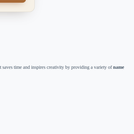
t saves time and inspires creativity by providing a variety of
name