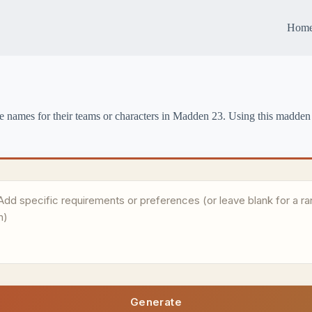
Hom
e names for their teams or characters in Madden 23. Using this madden
Generate