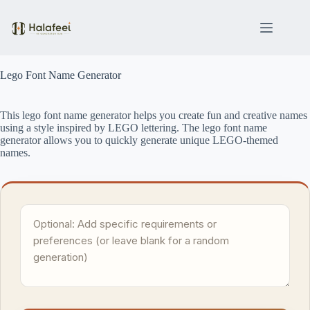
Skip
to
content
Lego Font Name Generator
This lego font name generator helps you create fun and creative names
using a style inspired by LEGO lettering. The lego font name
generator allows you to quickly generate unique LEGO-themed
names.