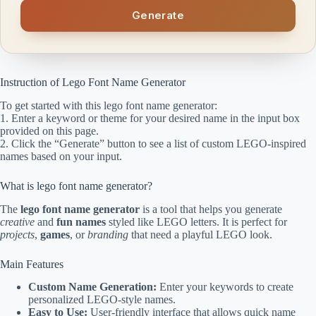
Generate
Instruction of Lego Font Name Generator
To get started with this lego font name generator:
1. Enter a keyword or theme for your desired name in the input box
provided on this page.
2. Click the “Generate” button to see a list of custom LEGO-inspired
names based on your input.
What is lego font name generator?
The
lego font name generator
is a tool that helps you generate
creative
and
fun names
styled like LEGO letters. It is perfect for
projects
,
games
, or
branding
that need a playful LEGO look.
Main Features
Custom Name Generation:
Enter your keywords to create
personalized LEGO-style names.
Easy to Use:
User-friendly interface that allows quick name