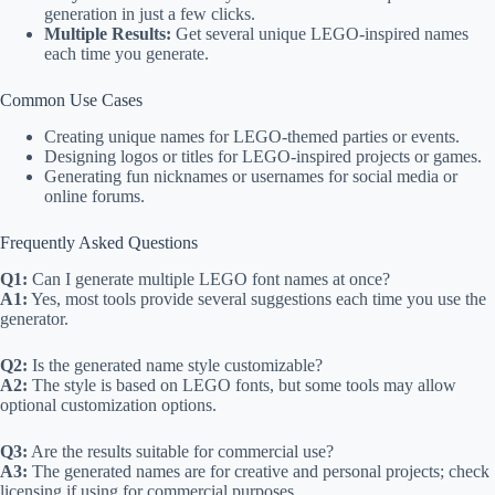
generation in just a few clicks.
Multiple Results:
Get several unique LEGO-inspired names
each time you generate.
Common Use Cases
Creating unique names for LEGO-themed parties or events.
Designing logos or titles for LEGO-inspired projects or games.
Generating fun nicknames or usernames for social media or
online forums.
Frequently Asked Questions
Q1:
Can I generate multiple LEGO font names at once?
A1:
Yes, most tools provide several suggestions each time you use the
generator.
Q2:
Is the generated name style customizable?
A2:
The style is based on LEGO fonts, but some tools may allow
optional customization options.
Q3:
Are the results suitable for commercial use?
A3:
The generated names are for creative and personal projects; check
licensing if using for commercial purposes.