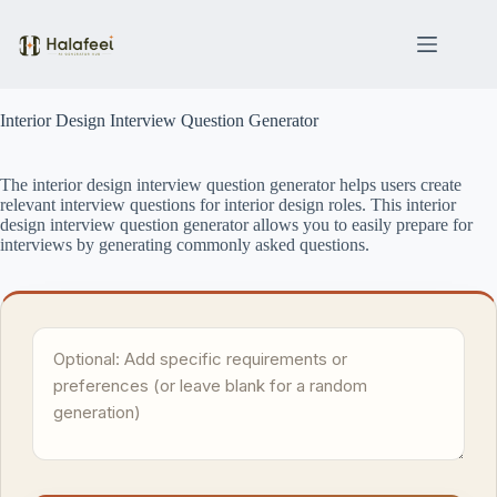
Skip
to
content
Interior Design Interview Question Generator
The interior design interview question generator helps users create
relevant interview questions for interior design roles. This interior
design interview question generator allows you to easily prepare for
interviews by generating commonly asked questions.