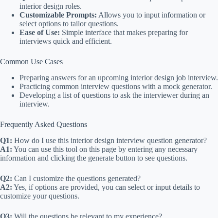
interior design roles.
Customizable Prompts:
Allows you to input information or
select options to tailor questions.
Ease of Use:
Simple interface that makes preparing for
interviews quick and efficient.
Common Use Cases
Preparing answers for an upcoming interior design job interview.
Practicing common interview questions with a mock generator.
Developing a list of questions to ask the interviewer during an
interview.
Frequently Asked Questions
Q1:
How do I use this interior design interview question generator?
A1:
You can use this tool on this page by entering any necessary
information and clicking the generate button to see questions.
Q2:
Can I customize the questions generated?
A2:
Yes, if options are provided, you can select or input details to
customize your questions.
Q3:
Will the questions be relevant to my experience?