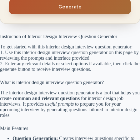
Generate
Instruction of Interior Design Interview Question Generator
To get started with this interior design interview question generator:
1. Use this interior design interview question generator on this page by
reviewing the prompts and interface provided.
2. Enter any relevant details or select options if available, then click the
generate button to receive interview questions.
What is interior design interview question generator?
The interior design interview question generator is a tool that helps you
create
common and relevant questions
for interior design job
interviews. It provides
useful prompts
to prepare you for your
upcoming interview by generating questions tailored to interior design
roles.
Main Features
Question Generation:
Creates interview questions specific to