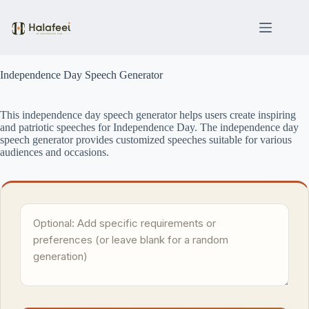
Skip
to
content
Independence Day Speech Generator
This independence day speech generator helps users create inspiring
and patriotic speeches for Independence Day. The independence day
speech generator provides customized speeches suitable for various
audiences and occasions.