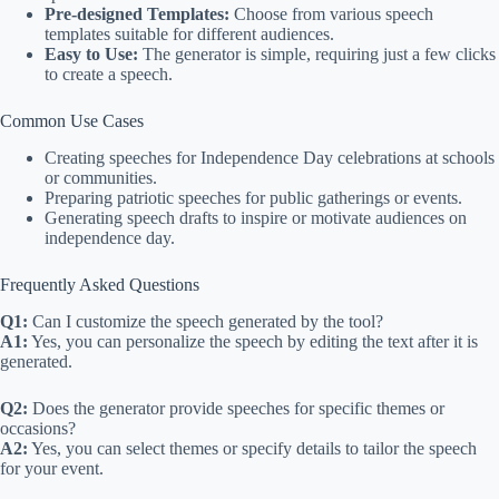
Pre-designed Templates:
Choose from various speech
templates suitable for different audiences.
Easy to Use:
The generator is simple, requiring just a few clicks
to create a speech.
Common Use Cases
Creating speeches for Independence Day celebrations at schools
or communities.
Preparing patriotic speeches for public gatherings or events.
Generating speech drafts to inspire or motivate audiences on
independence day.
Frequently Asked Questions
Q1:
Can I customize the speech generated by the tool?
A1:
Yes, you can personalize the speech by editing the text after it is
generated.
Q2:
Does the generator provide speeches for specific themes or
occasions?
A2:
Yes, you can select themes or specify details to tailor the speech
for your event.