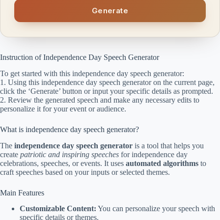
Generate
Instruction of Independence Day Speech Generator
To get started with this independence day speech generator:
1. Using this independence day speech generator on the current page,
click the ‘Generate’ button or input your specific details as prompted.
2. Review the generated speech and make any necessary edits to
personalize it for your event or audience.
What is independence day speech generator?
The
independence day speech generator
is a tool that helps you
create
patriotic and inspiring speeches
for independence day
celebrations, speeches, or events. It uses
automated algorithms
to
craft speeches based on your inputs or selected themes.
Main Features
Customizable Content:
You can personalize your speech with
specific details or themes.