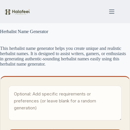
Skip
to
content
Herbalist Name Generator
This herbalist name generator helps you create unique and realistic
herbalist names. It is designed to assist writers, gamers, or enthusiasts
in generating authentic-sounding herbalist names easily using this
herbalist name generator.