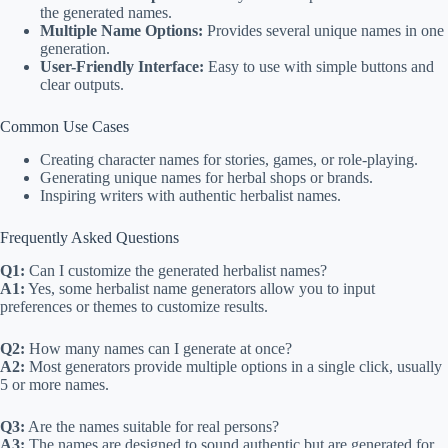
the generated names.
Multiple Name Options:
Provides several unique names in one
generation.
User-Friendly Interface:
Easy to use with simple buttons and
clear outputs.
Common Use Cases
Creating character names for stories, games, or role-playing.
Generating unique names for herbal shops or brands.
Inspiring writers with authentic herbalist names.
Frequently Asked Questions
Q1:
Can I customize the generated herbalist names?
A1:
Yes, some herbalist name generators allow you to input
preferences or themes to customize results.
Q2:
How many names can I generate at once?
A2:
Most generators provide multiple options in a single click, usually
5 or more names.
Q3:
Are the names suitable for real persons?
A3:
The names are designed to sound authentic but are generated for