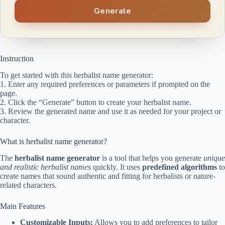
Generate
Instruction
To get started with this herbalist name generator:
1. Enter any required preferences or parameters if prompted on the
page.
2. Click the “Generate” button to create your herbalist name.
3. Review the generated name and use it as needed for your project or
character.
What is herbalist name generator?
The
herbalist name generator
is a tool that helps you generate
unique
and realistic herbalist names
quickly. It uses
predefined algorithms
to
create names that sound authentic and fitting for herbalists or nature-
related characters.
Main Features
Customizable Inputs:
Allows you to add preferences to tailor