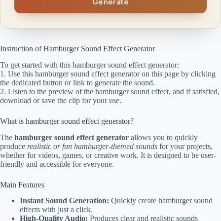
Generate
Instruction of Hamburger Sound Effect Generator
To get started with this hamburger sound effect generator:
1. Use this hamburger sound effect generator on this page by clicking
the dedicated button or link to generate the sound.
2. Listen to the preview of the hamburger sound effect, and if satisfied,
download or save the clip for your use.
What is hamburger sound effect generator?
The
hamburger sound effect generator
allows you to quickly
produce
realistic or fun hamburger-themed sounds
for your projects,
whether for videos, games, or creative work. It is designed to be user-
friendly and accessible for everyone.
Main Features
Instant Sound Generation:
Quickly create hamburger sound
effects with just a click.
High-Quality Audio:
Produces clear and realistic sounds