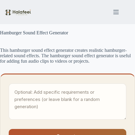
Skip
to
content
Hamburger Sound Effect Generator
This hamburger sound effect generator creates realistic hamburger-
related sound effects. The hamburger sound effect generator is useful
for adding fun audio clips to videos or projects.