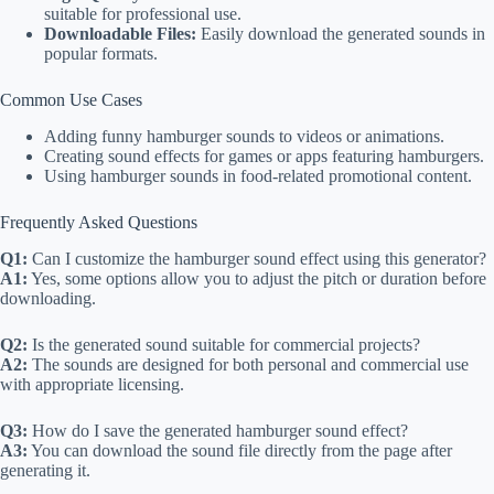
suitable for professional use.
Downloadable Files:
Easily download the generated sounds in
popular formats.
Common Use Cases
Adding funny hamburger sounds to videos or animations.
Creating sound effects for games or apps featuring hamburgers.
Using hamburger sounds in food-related promotional content.
Frequently Asked Questions
Q1:
Can I customize the hamburger sound effect using this generator?
A1:
Yes, some options allow you to adjust the pitch or duration before
downloading.
Q2:
Is the generated sound suitable for commercial projects?
A2:
The sounds are designed for both personal and commercial use
with appropriate licensing.
Q3:
How do I save the generated hamburger sound effect?
A3:
You can download the sound file directly from the page after
generating it.