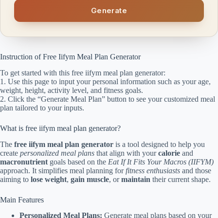
Generate
Instruction of Free Iifym Meal Plan Generator
To get started with this free iifym meal plan generator:
1. Use this page to input your personal information such as your age,
weight, height, activity level, and fitness goals.
2. Click the “Generate Meal Plan” button to see your customized meal
plan tailored to your inputs.
What is free iifym meal plan generator?
The
free iifym meal plan generator
is a tool designed to help you
create
personalized meal plans
that align with your
calorie
and
macronutrient
goals based on the
Eat If It Fits Your Macros (IIFYM)
approach. It simplifies meal planning for
fitness enthusiasts
and those
aiming to
lose weight
,
gain muscle
, or
maintain
their current shape.
Main Features
Personalized Meal Plans:
Generate meal plans based on your