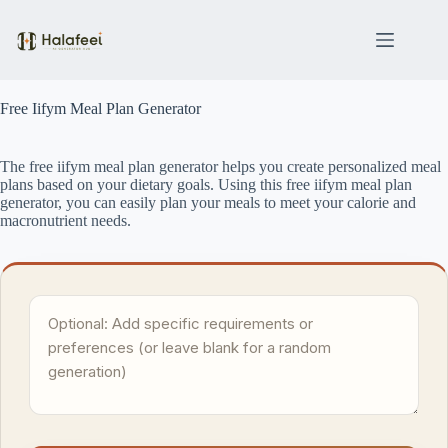
Skip
to
content
Free Iifym Meal Plan Generator
The free iifym meal plan generator helps you create personalized meal
plans based on your dietary goals. Using this free iifym meal plan
generator, you can easily plan your meals to meet your calorie and
macronutrient needs.