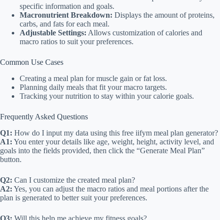
specific information and goals.
Macronutrient Breakdown:
Displays the amount of proteins,
carbs, and fats for each meal.
Adjustable Settings:
Allows customization of calories and
macro ratios to suit your preferences.
Common Use Cases
Creating a meal plan for muscle gain or fat loss.
Planning daily meals that fit your macro targets.
Tracking your nutrition to stay within your calorie goals.
Frequently Asked Questions
Q1:
How do I input my data using this free iifym meal plan generator?
A1:
You enter your details like age, weight, height, activity level, and
goals into the fields provided, then click the “Generate Meal Plan”
button.
Q2:
Can I customize the created meal plan?
A2:
Yes, you can adjust the macro ratios and meal portions after the
plan is generated to better suit your preferences.
Q3:
Will this help me achieve my fitness goals?