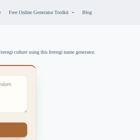
e
Free Online Generator Toolkit
Blog
erengi culture using this ferengi name generator.