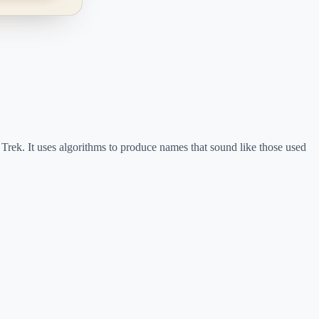
r Trek. It uses algorithms to produce names that sound like those used