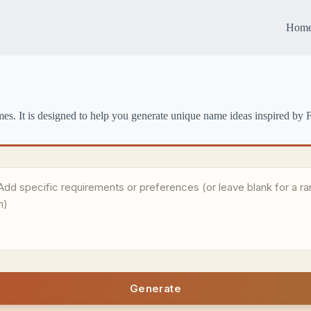
Hom
es. It is designed to help you generate unique name ideas inspired by F
Generate