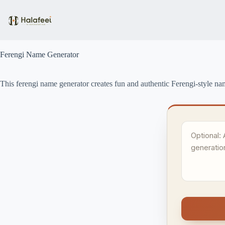
Skip
to
content
Ferengi Name Generator
This ferengi name generator creates fun and authentic Ferengi-style nam