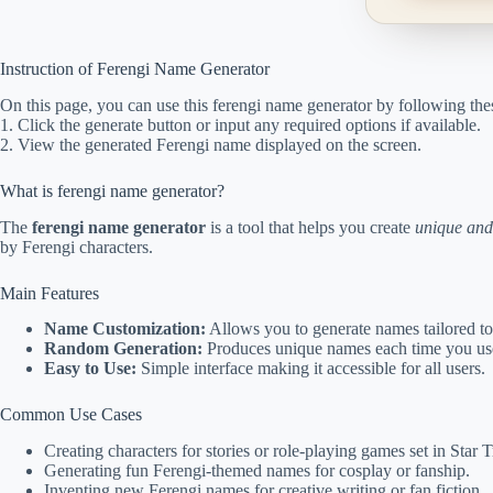
Instruction of Ferengi Name Generator
On this page, you can use this ferengi name generator by following thes
1. Click the generate button or input any required options if available.
2. View the generated Ferengi name displayed on the screen.
What is ferengi name generator?
The
ferengi name generator
is a tool that helps you create
unique and
by Ferengi characters.
Main Features
Name Customization:
Allows you to generate names tailored to
Random Generation:
Produces unique names each time you use
Easy to Use:
Simple interface making it accessible for all users.
Common Use Cases
Creating characters for stories or role-playing games set in Star 
Generating fun Ferengi-themed names for cosplay or fanship.
Inventing new Ferengi names for creative writing or fan fiction.