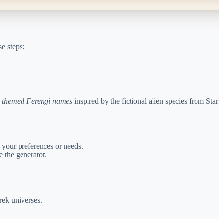
e steps:
 themed Ferengi names
inspired by the fictional alien species from Sta
 your preferences or needs.
 the generator.
Trek universes.