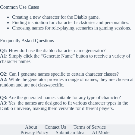
Common Use Cases
Creating a new character for the Diablo game.
Finding inspiration for character backstories and personalities.
Choosing names for role-playing scenarios in gaming sessions.
Frequently Asked Questions
Q1:
How do I use the diablo character name generator?
A1:
Simply click the “Generate Name” button to receive a variety of
character names.
Q2:
Can I generate names specific to certain character classes?
A2:
While the generator provides a range of names, they are chosen at
random and are not class-specific.
Q3:
Are the generated names suitable for any type of character?
A3:
Yes, the names are designed to fit various character types in the
Diablo universe, making them versatile for different players.
About
Contact Us
Terms of Service
Privacy Policy
Submit an Idea
AI Model