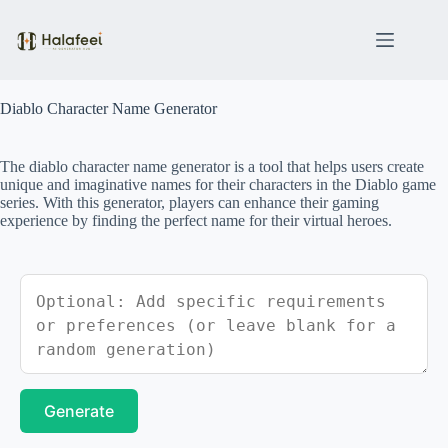
Skip
to
content
Diablo Character Name Generator
The diablo character name generator is a tool that helps users create
unique and imaginative names for their characters in the Diablo game
series. With this generator, players can enhance their gaming
experience by finding the perfect name for their virtual heroes.
Generate