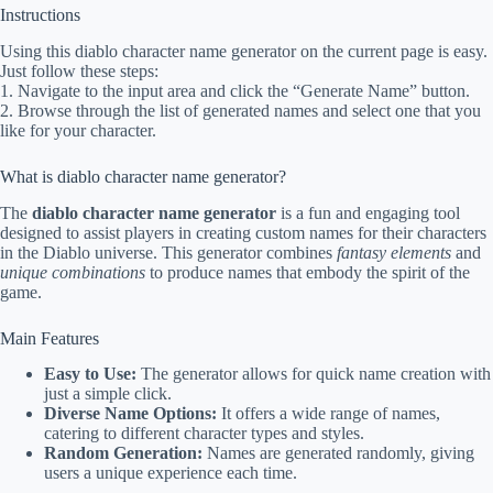
Instructions
Using this diablo character name generator on the current page is easy.
Just follow these steps:
1. Navigate to the input area and click the “Generate Name” button.
2. Browse through the list of generated names and select one that you
like for your character.
What is diablo character name generator?
The
diablo character name generator
is a fun and engaging tool
designed to assist players in creating custom names for their characters
in the Diablo universe. This generator combines
fantasy elements
and
unique combinations
to produce names that embody the spirit of the
game.
Main Features
Easy to Use:
The generator allows for quick name creation with
just a simple click.
Diverse Name Options:
It offers a wide range of names,
catering to different character types and styles.
Random Generation:
Names are generated randomly, giving
users a unique experience each time.