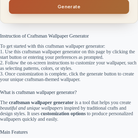
Generate
Instruction of Craftsman Wallpaper Generator
To get started with this craftsman wallpaper generator:
1. Use this craftsman wallpaper generator on this page by clicking the
start button or entering your preferences as prompted.
2. Follow the on-screen instructions to customize your wallpaper, such
as selecting patterns, colors, or styles.
3. Once customization is complete, click the generate button to create
your unique craftsman-themed wallpaper.
What is craftsman wallpaper generator?
The
craftsman wallpaper generator
is a tool that helps you create
beautiful and unique wallpapers
inspired by traditional crafts and
design styles. It uses
customization options
to produce personalized
wallpapers quickly and easily.
Main Features