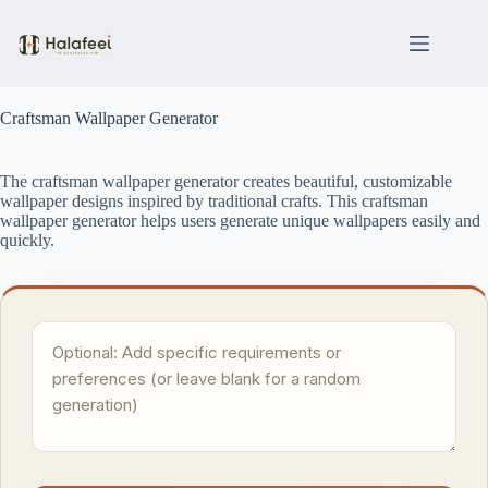
Skip
to
content
Craftsman Wallpaper Generator
The craftsman wallpaper generator creates beautiful, customizable
wallpaper designs inspired by traditional crafts. This craftsman
wallpaper generator helps users generate unique wallpapers easily and
quickly.