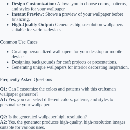
Design Customization:
Allows you to choose colors, patterns,
and styles for your wallpaper.
Instant Preview:
Shows a preview of your wallpaper before
finalizing.
High-Quality Output:
Generates high-resolution wallpapers
suitable for various devices.
Common Use Cases
Creating personalized wallpapers for your desktop or mobile
device.
Designing backgrounds for craft projects or presentations.
Generating unique wallpapers for interior decorating inspiration.
Frequently Asked Questions
Q1:
Can I customize the colors and patterns with this craftsman
wallpaper generator?
A1:
Yes, you can select different colors, patterns, and styles to
personalize your wallpaper.
Q2:
Is the generated wallpaper high resolution?
A2:
Yes, the generator produces high-quality, high-resolution images
suitable for various uses.