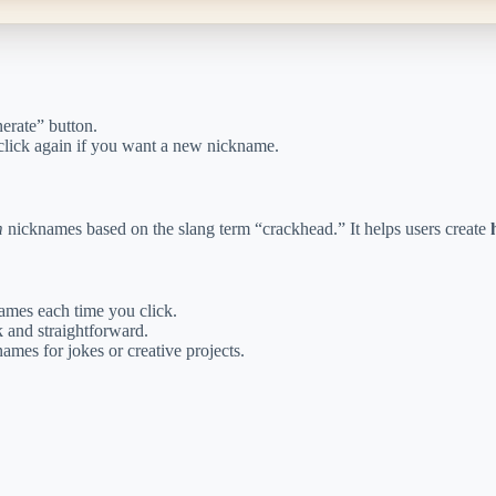
erate” button.
click again if you want a new nickname.
m
nicknames based on the slang term “crackhead.” It helps users create
mes each time you click.
 and straightforward.
ames for jokes or creative projects.