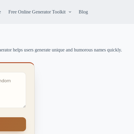
e
Free Online Generator Toolkit
Blog
erator helps users generate unique and humorous names quickly.