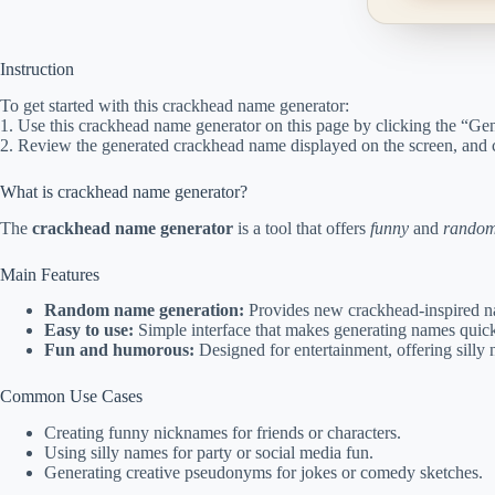
Instruction
To get started with this crackhead name generator:
1. Use this crackhead name generator on this page by clicking the “Gen
2. Review the generated crackhead name displayed on the screen, and 
What is crackhead name generator?
The
crackhead name generator
is a tool that offers
funny
and
rando
Main Features
Random name generation:
Provides new crackhead-inspired na
Easy to use:
Simple interface that makes generating names quick
Fun and humorous:
Designed for entertainment, offering silly n
Common Use Cases
Creating funny nicknames for friends or characters.
Using silly names for party or social media fun.
Generating creative pseudonyms for jokes or comedy sketches.