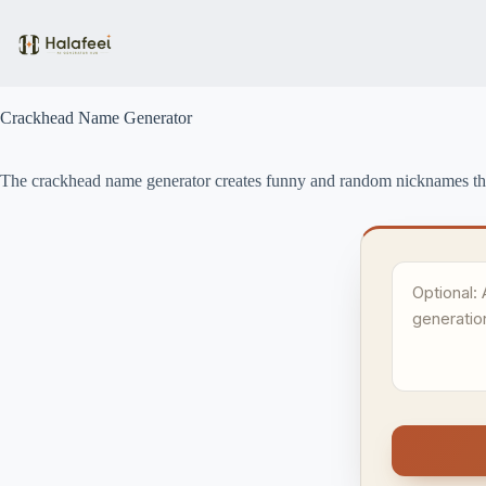
Skip
to
content
Crackhead Name Generator
The crackhead name generator creates funny and random nicknames that