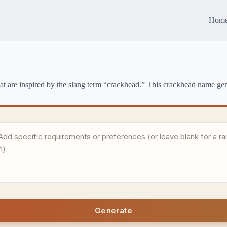
Hom
 are inspired by the slang term “crackhead.” This crackhead name gen
Generate