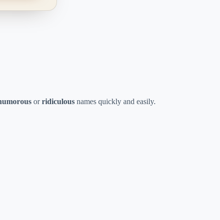
humorous
or
ridiculous
names quickly and easily.