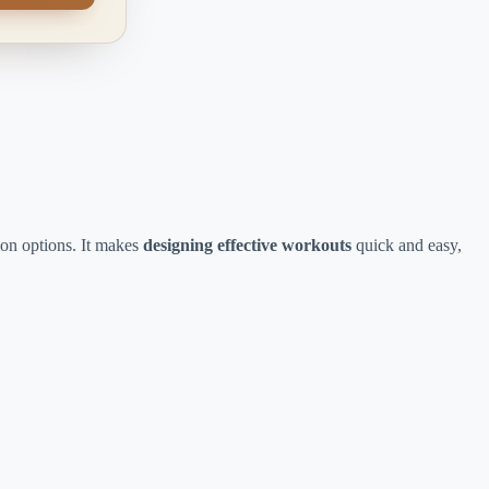
ion options. It makes
designing effective workouts
quick and easy,