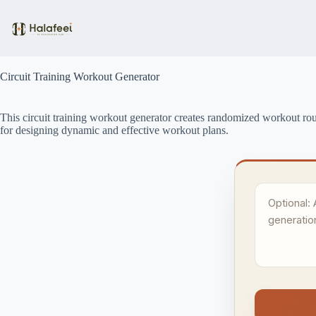
Skip
to
content
Circuit Training Workout Generator
This circuit training workout generator creates randomized workout routin
for designing dynamic and effective workout plans.