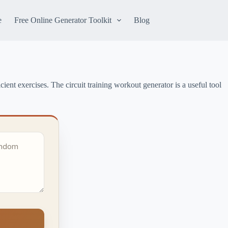
e
Free Online Generator Toolkit
Blog
ient exercises. The circuit training workout generator is a useful tool