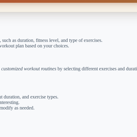
 such as duration, fitness level, and type of exercises.
 workout plan based on your choices.
e
customized workout routines
by selecting different exercises and durat
t duration, and exercise types.
nteresting.
 modify as needed.