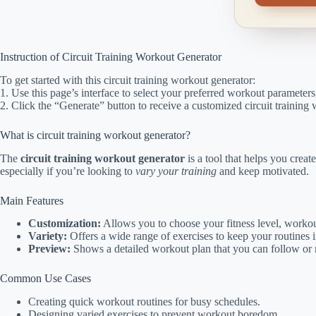
Instruction of Circuit Training Workout Generator
To get started with this circuit training workout generator:
1. Use this page’s interface to select your preferred workout parameters,
2. Click the “Generate” button to receive a customized circuit training
What is circuit training workout generator?
The
circuit training workout generator
is a tool that helps you creat
especially if you’re looking to
vary your training
and keep motivated.
Main Features
Customization:
Allows you to choose your fitness level, workou
Variety:
Offers a wide range of exercises to keep your routines i
Preview:
Shows a detailed workout plan that you can follow or
Common Use Cases
Creating quick workout routines for busy schedules.
Designing varied exercises to prevent workout boredom.