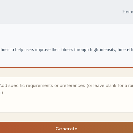
Hom
es to help users improve their fitness through high-intensity, time-effic
Generate