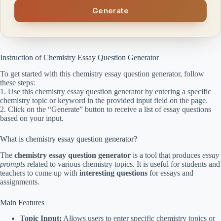
Generate
Instruction of Chemistry Essay Question Generator
To get started with this chemistry essay question generator, follow
these steps:
1. Use this chemistry essay question generator by entering a specific
chemistry topic or keyword in the provided input field on the page.
2. Click on the “Generate” button to receive a list of essay questions
based on your input.
What is chemistry essay question generator?
The
chemistry essay question generator
is a tool that produces
essay
prompts
related to various chemistry topics. It is useful for students and
teachers to come up with
interesting questions
for essays and
assignments.
Main Features
Topic Input:
Allows users to enter specific chemistry topics or