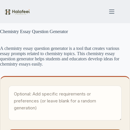
Skip
to
content
Chemistry Essay Question Generator
A chemistry essay question generator is a tool that creates various
essay prompts related to chemistry topics. This chemistry essay
question generator helps students and educators develop ideas for
chemistry essays easily.