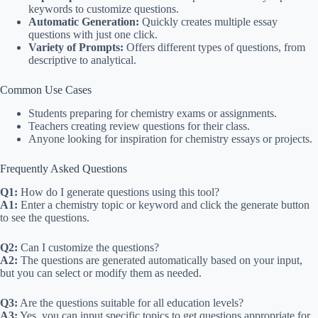
keywords to customize questions.
Automatic Generation:
Quickly creates multiple essay
questions with just one click.
Variety of Prompts:
Offers different types of questions, from
descriptive to analytical.
Common Use Cases
Students preparing for chemistry exams or assignments.
Teachers creating review questions for their class.
Anyone looking for inspiration for chemistry essays or projects.
Frequently Asked Questions
Q1:
How do I generate questions using this tool?
A1:
Enter a chemistry topic or keyword and click the generate button
to see the questions.
Q2:
Can I customize the questions?
A2:
The questions are generated automatically based on your input,
but you can select or modify them as needed.
Q3:
Are the questions suitable for all education levels?
A3:
Yes, you can input specific topics to get questions appropriate for