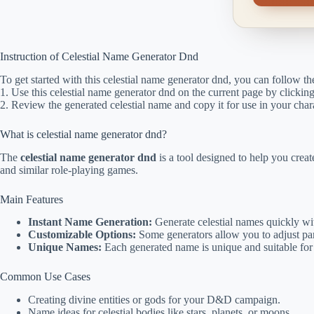
Instruction of Celestial Name Generator Dnd
To get started with this celestial name generator dnd, you can follow th
1. Use this celestial name generator dnd on the current page by clicki
2. Review the generated celestial name and copy it for use in your chara
What is celestial name generator dnd?
The
celestial name generator dnd
is a tool designed to help you cre
and similar role-playing games.
Main Features
Instant Name Generation:
Generate celestial names quickly wit
Customizable Options:
Some generators allow you to adjust par
Unique Names:
Each generated name is unique and suitable for 
Common Use Cases
Creating divine entities or gods for your D&D campaign.
Name ideas for celestial bodies like stars, planets, or moons.