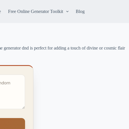
e
Free Online Generator Toolkit
Blog
 generator dnd is perfect for adding a touch of divine or cosmic flair