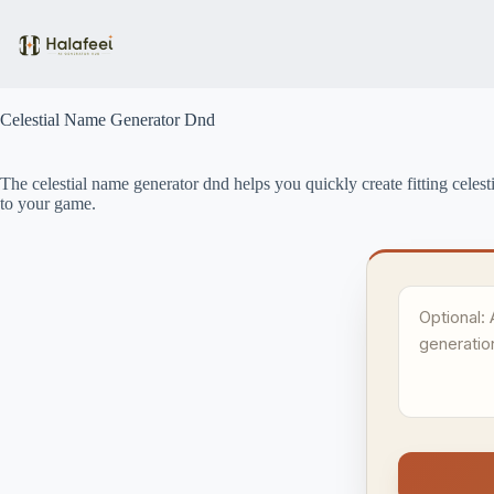
Skip
to
content
Celestial Name Generator Dnd
The celestial name generator dnd helps you quickly create fitting celest
to your game.