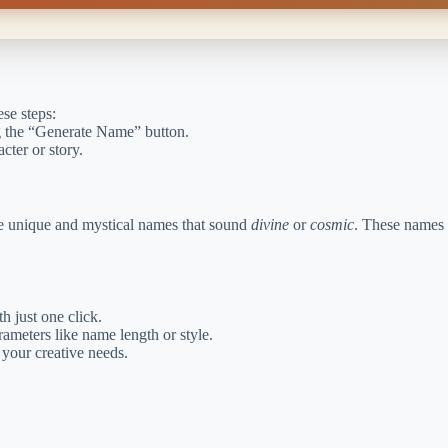
ese steps:
ng the “Generate Name” button.
cter or story.
ate unique and mystical names that sound
divine
or
cosmic
. These names a
h just one click.
ameters like name length or style.
your creative needs.