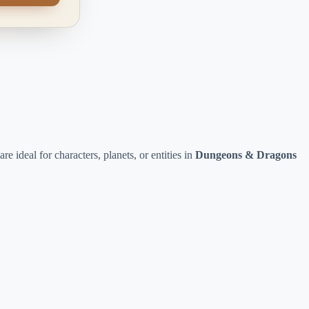
re ideal for characters, planets, or entities in
Dungeons & Dragons