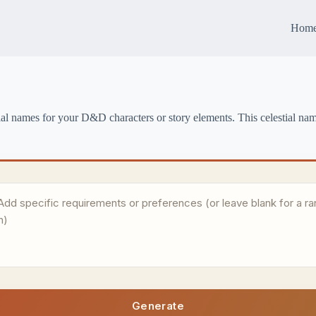
Hom
ial names for your D&D characters or story elements. This celestial name
Generate