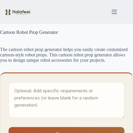
Skip
to
content
Cartoon Robot Prop Generator
The cartoon robot prop generator helps you easily create customized
cartoon-style robot props. This cartoon robot prop generator allows
you to design unique robot accessories for your projects.