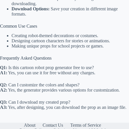
downloading.
Download Options:
Save your creation in different image
formats.
Common Use Cases
Creating robot-themed decorations or costumes.
Designing cartoon characters for stories or animations.
Making unique props for school projects or games.
Frequently Asked Questions
Q1:
Is this cartoon robot prop generator free to use?
A1:
Yes, you can use it for free without any charges.
Q2:
Can I customize the colors and shapes?
A2:
Yes, the generator provides various options for customization.
Q3:
Can I download my created prop?
A3:
Yes, after designing, you can download the prop as an image file.
About
Contact Us
Terms of Service