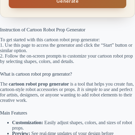
Generate
Instruction of Cartoon Robot Prop Generator
To get started with this cartoon robot prop generator:
1. Use this page to access the generator and click the “Start” button or
similar option.
2. Follow the on-screen prompts to customize your cartoon robot prop
by selecting shapes, colors, and details.
What is cartoon robot prop generator?
The
cartoon robot prop generator
is a tool that helps you create fun,
cartoon-style robot accessories or props.
It is simple to use
and perfect
for artists, designers, or anyone wanting to add robot elements to their
creative work.
Main Features
Customization:
Easily adjust shapes, colors, and sizes of robot
props.
Preview:
See real-time updates of your design before