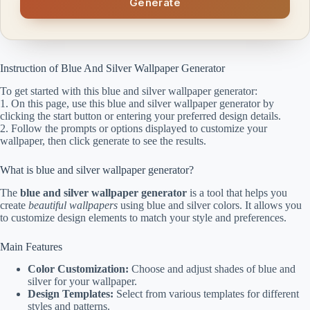
Generate
Instruction of Blue And Silver Wallpaper Generator
To get started with this blue and silver wallpaper generator:
1. On this page, use this blue and silver wallpaper generator by
clicking the start button or entering your preferred design details.
2. Follow the prompts or options displayed to customize your
wallpaper, then click generate to see the results.
What is blue and silver wallpaper generator?
The
blue and silver wallpaper generator
is a tool that helps you
create
beautiful wallpapers
using blue and silver colors. It allows you
to customize design elements to match your style and preferences.
Main Features
Color Customization:
Choose and adjust shades of blue and
silver for your wallpaper.
Design Templates:
Select from various templates for different
styles and patterns.