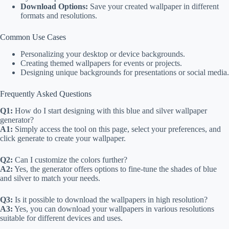
Download Options:
Save your created wallpaper in different
formats and resolutions.
Common Use Cases
Personalizing your desktop or device backgrounds.
Creating themed wallpapers for events or projects.
Designing unique backgrounds for presentations or social media.
Frequently Asked Questions
Q1:
How do I start designing with this blue and silver wallpaper
generator?
A1:
Simply access the tool on this page, select your preferences, and
click generate to create your wallpaper.
Q2:
Can I customize the colors further?
A2:
Yes, the generator offers options to fine-tune the shades of blue
and silver to match your needs.
Q3:
Is it possible to download the wallpapers in high resolution?
A3:
Yes, you can download your wallpapers in various resolutions
suitable for different devices and uses.