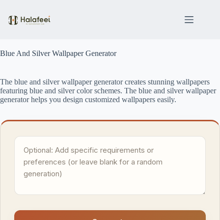
Skip
to
content
Blue And Silver Wallpaper Generator
The blue and silver wallpaper generator creates stunning wallpapers
featuring blue and silver color schemes. The blue and silver wallpaper
generator helps you design customized wallpapers easily.