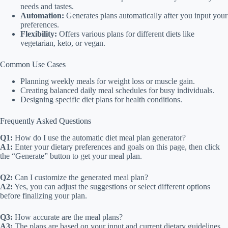
needs and tastes.
Automation:
Generates plans automatically after you input your
preferences.
Flexibility:
Offers various plans for different diets like
vegetarian, keto, or vegan.
Common Use Cases
Planning weekly meals for weight loss or muscle gain.
Creating balanced daily meal schedules for busy individuals.
Designing specific diet plans for health conditions.
Frequently Asked Questions
Q1:
How do I use the automatic diet meal plan generator?
A1:
Enter your dietary preferences and goals on this page, then click
the “Generate” button to get your meal plan.
Q2:
Can I customize the generated meal plan?
A2:
Yes, you can adjust the suggestions or select different options
before finalizing your plan.
Q3:
How accurate are the meal plans?
A3:
The plans are based on your input and current dietary guidelines,