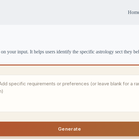
Hom
on your input. It helps users identify the specific astrology sect they be
Generate