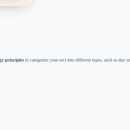
gy principles
to categorize your sect into different types, such as day or