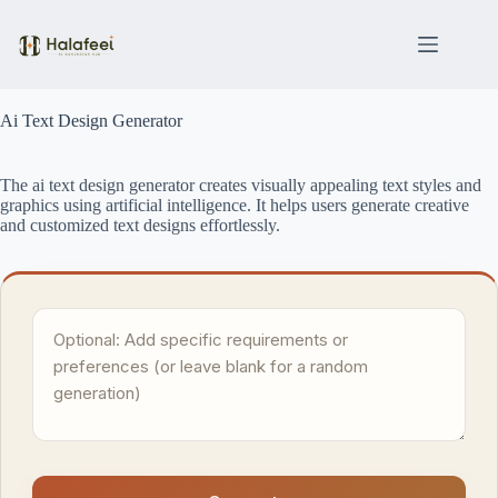
Skip
to
content
Ai Text Design Generator
The ai text design generator creates visually appealing text styles and
graphics using artificial intelligence. It helps users generate creative
and customized text designs effortlessly.