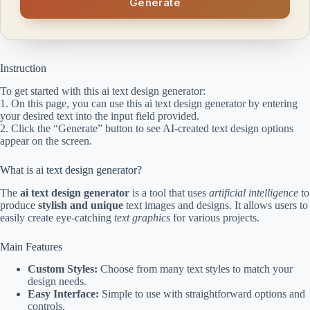
Generate
Instruction
To get started with this ai text design generator:
1. On this page, you can use this ai text design generator by entering
your desired text into the input field provided.
2. Click the “Generate” button to see AI-created text design options
appear on the screen.
What is ai text design generator?
The
ai text design generator
is a tool that uses
artificial intelligence
to
produce
stylish and unique
text images and designs. It allows users to
easily create eye-catching
text graphics
for various projects.
Main Features
Custom Styles:
Choose from many text styles to match your
design needs.
Easy Interface:
Simple to use with straightforward options and
controls.