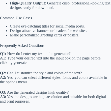
High-Quality Output:
Generate crisp, professional-looking text
designs ready for download.
Common Use Cases
Create eye-catching titles for social media posts.
Design attractive banners or headers for websites.
Make personalized greeting cards or posters.
Frequently Asked Questions
Q1:
How do I enter my text in the generator?
A1:
Type your desired text into the input box on the page before
clicking generate.
Q2:
Can I customize the style and colors of the text?
A2:
Yes, you can select different styles, fonts, and colors available in
the options menu.
Q3:
Are the generated designs high quality?
A3:
Yes, the designs are high-resolution and suitable for both digital
and print purposes.