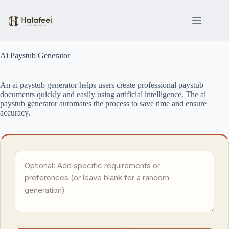
Skip
to
content
Ai Paystub Generator
An ai paystub generator helps users create professional paystub
documents quickly and easily using artificial intelligence. The ai
paystub generator automates the process to save time and ensure
accuracy.