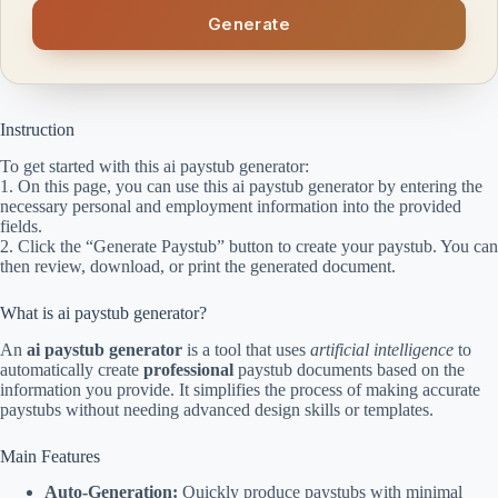
Generate
Instruction
To get started with this ai paystub generator:
1. On this page, you can use this ai paystub generator by entering the
necessary personal and employment information into the provided
fields.
2. Click the “Generate Paystub” button to create your paystub. You can
then review, download, or print the generated document.
What is ai paystub generator?
An
ai paystub generator
is a tool that uses
artificial intelligence
to
automatically create
professional
paystub documents based on the
information you provide. It simplifies the process of making accurate
paystubs without needing advanced design skills or templates.
Main Features
Auto-Generation:
Quickly produce paystubs with minimal