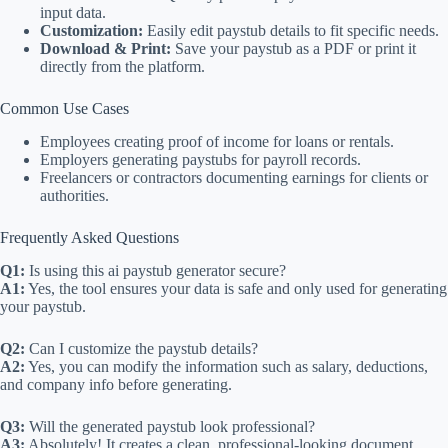
input data.
Customization:
Easily edit paystub details to fit specific needs.
Download & Print:
Save your paystub as a PDF or print it
directly from the platform.
Common Use Cases
Employees creating proof of income for loans or rentals.
Employers generating paystubs for payroll records.
Freelancers or contractors documenting earnings for clients or
authorities.
Frequently Asked Questions
Q1:
Is using this ai paystub generator secure?
A1:
Yes, the tool ensures your data is safe and only used for generating
your paystub.
Q2:
Can I customize the paystub details?
A2:
Yes, you can modify the information such as salary, deductions,
and company info before generating.
Q3:
Will the generated paystub look professional?
A3:
Absolutely! It creates a clean, professional-looking document