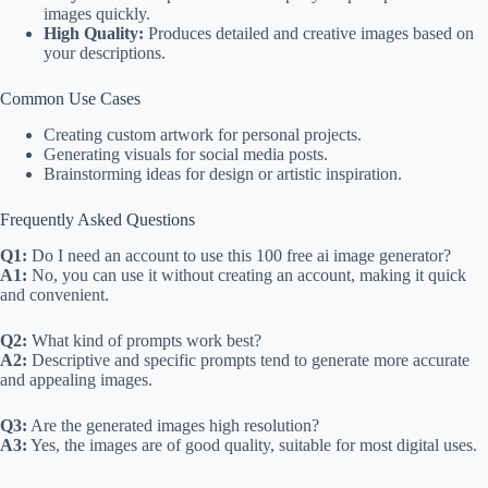
images quickly.
High Quality:
Produces detailed and creative images based on
your descriptions.
Common Use Cases
Creating custom artwork for personal projects.
Generating visuals for social media posts.
Brainstorming ideas for design or artistic inspiration.
Frequently Asked Questions
Q1:
Do I need an account to use this 100 free ai image generator?
A1:
No, you can use it without creating an account, making it quick
and convenient.
Q2:
What kind of prompts work best?
A2:
Descriptive and specific prompts tend to generate more accurate
and appealing images.
Q3:
Are the generated images high resolution?
A3:
Yes, the images are of good quality, suitable for most digital uses.