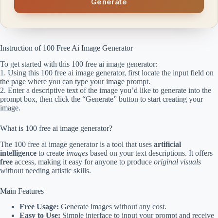
Generate
Instruction of 100 Free Ai Image Generator
To get started with this 100 free ai image generator:
1. Using this 100 free ai image generator, first locate the input field on
the page where you can type your image prompt.
2. Enter a descriptive text of the image you’d like to generate into the
prompt box, then click the “Generate” button to start creating your
image.
What is 100 free ai image generator?
The 100 free ai image generator is a tool that uses
artificial
intelligence
to create
images
based on your text descriptions. It offers
free
access, making it easy for anyone to produce
original visuals
without needing artistic skills.
Main Features
Free Usage:
Generate images without any cost.
Easy to Use:
Simple interface to input your prompt and receive