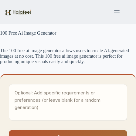
Skip
to
content
100 Free Ai Image Generator
The 100 free ai image generator allows users to create AI-generated
images at no cost. This 100 free ai image generator is perfect for
producing unique visuals easily and quickly.