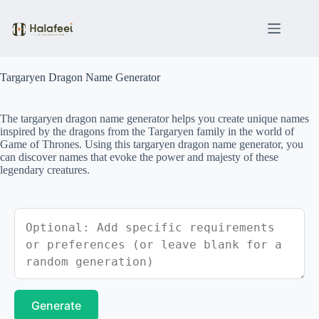
Skip
to
content
Targaryen Dragon Name Generator
The targaryen dragon name generator helps you create unique names
inspired by the dragons from the Targaryen family in the world of
Game of Thrones. Using this targaryen dragon name generator, you
can discover names that evoke the power and majesty of these
legendary creatures.
Generate