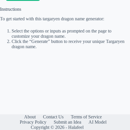
Instructions
To get started with this targaryen dragon name generator:
Select the options or inputs as prompted on the page to
customize your dragon name.
Click the “Generate” button to receive your unique Targaryen
dragon name.
About
Contact Us
Terms of Service
Privacy Policy
Submit an Idea
AI Model
Copyright © 2026 - Halafeel