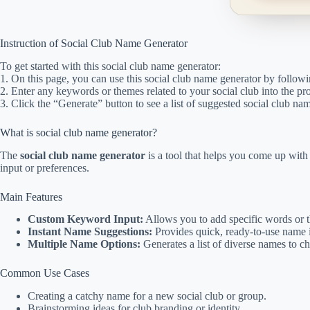
Instruction of Social Club Name Generator
To get started with this social club name generator:
1. On this page, you can use this social club name generator by followi
2. Enter any keywords or themes related to your social club into the pr
3. Click the “Generate” button to see a list of suggested social club na
What is social club name generator?
The
social club name generator
is a tool that helps you come up wit
input or preferences.
Main Features
Custom Keyword Input:
Allows you to add specific words or t
Instant Name Suggestions:
Provides quick, ready-to-use name i
Multiple Name Options:
Generates a list of diverse names to c
Common Use Cases
Creating a catchy name for a new social club or group.
Brainstorming ideas for club branding or identity.