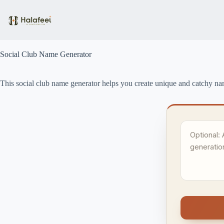
Skip
to
content
Social Club Name Generator
This social club name generator helps you create unique and catchy name