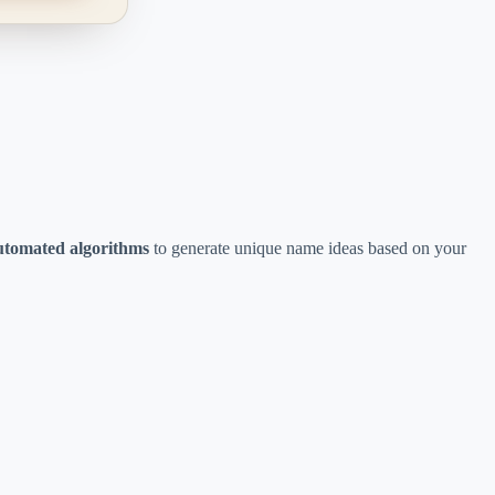
utomated algorithms
to generate unique name ideas based on your