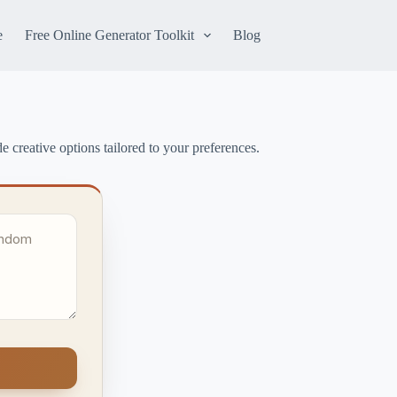
e
Free Online Generator Toolkit
Blog
e creative options tailored to your preferences.