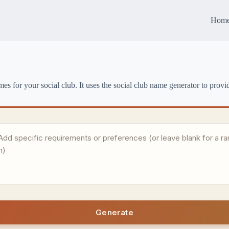
Hom
s for your social club. It uses the social club name generator to provid
Generate