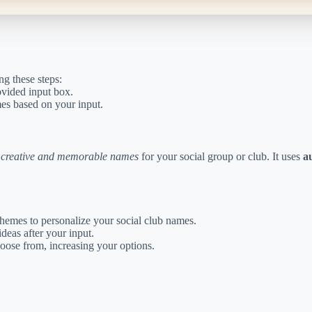
ng these steps:
ovided input box.
mes based on your input.
h
creative and memorable names
for your social group or club. It uses
a
hemes to personalize your social club names.
deas after your input.
hoose from, increasing your options.