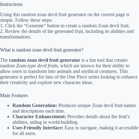
Instructions
Using this random zoan devil fruit generator on the current page is
simple. Follow these steps:
1. Click the “Generate” button to create a random Zoan devil fruit.
2. Review the details of the generated fruit, including its abilities and
transformations.
What is random zoan devil fruit generator?
The
random zoan devil fruit generator
is a fun tool that creates
random
Zoan-type devil fruits
, which are known for their ability to
allow users to transform into animals and mythical creatures. This
generator is perfect for fans of the One Piece series looking to enhance
their creativity and explore new character ideas.
Main Features
Random Generation:
Produces unique Zoan devil fruit names
and descriptions each time.
Character Enhancement:
Provides details about the fruit’s
abilities, aiding in world-building.
User-Friendly Interface:
Easy to navigate, making it accessible
for all users.