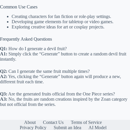
Common Use Cases
Creating characters for fan fiction or role-play settings.
Developing game elements for tabletop or video games.
Exploring creative ideas for art or cosplay projects.
Frequently Asked Questions
Q1:
How do I generate a devil fruit?
A1:
Simply click the “Generate” button to create a random devil fruit
instantly.
Q2:
Can I generate the same fruit multiple times?
A2:
Yes, clicking the “Generate” button again will produce a new,
different fruit each time.
Q3:
Are the generated fruits official from the One Piece series?
A3:
No, the fruits are random creations inspired by the Zoan category
but not official from the series.
About
Contact Us
Terms of Service
Privacy Policy
Submit an Idea
AI Model