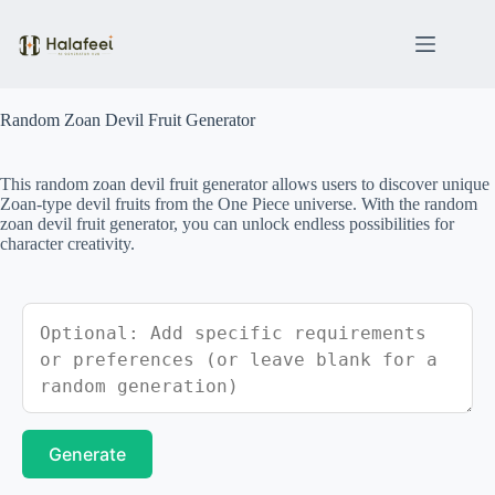
Skip
to
content
Random Zoan Devil Fruit Generator
This random zoan devil fruit generator allows users to discover unique
Zoan-type devil fruits from the One Piece universe. With the random
zoan devil fruit generator, you can unlock endless possibilities for
character creativity.
Generate