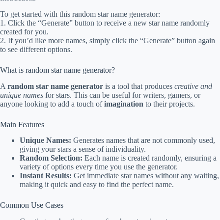
To get started with this random star name generator:
1. Click the “Generate” button to receive a new star name randomly
created for you.
2. If you’d like more names, simply click the “Generate” button again
to see different options.
What is random star name generator?
A
random star name generator
is a tool that produces
creative and
unique names
for stars. This can be useful for writers, gamers, or
anyone looking to add a touch of
imagination
to their projects.
Main Features
Unique Names:
Generates names that are not commonly used,
giving your stars a sense of individuality.
Random Selection:
Each name is created randomly, ensuring a
variety of options every time you use the generator.
Instant Results:
Get immediate star names without any waiting,
making it quick and easy to find the perfect name.
Common Use Cases