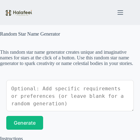
Skip
to
content
Random Star Name Generator
This random star name generator creates unique and imaginative
names for stars at the click of a button. Use this random star name
generator to spark creativity or name celestial bodies in your stories.
Generate
Instructions