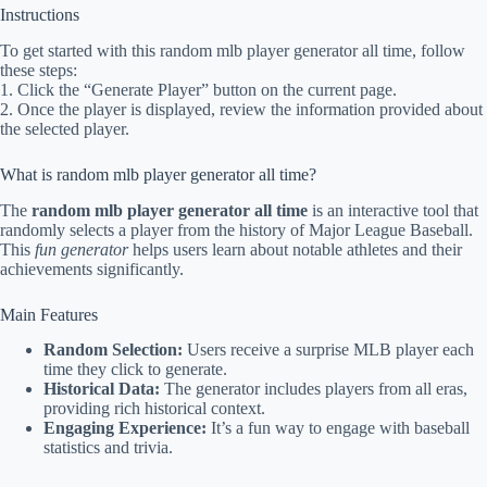
Instructions
To get started with this random mlb player generator all time, follow
these steps:
1. Click the “Generate Player” button on the current page.
2. Once the player is displayed, review the information provided about
the selected player.
What is random mlb player generator all time?
The
random mlb player generator all time
is an interactive tool that
randomly selects a player from the history of Major League Baseball.
This
fun generator
helps users learn about notable athletes and their
achievements significantly.
Main Features
Random Selection:
Users receive a surprise MLB player each
time they click to generate.
Historical Data:
The generator includes players from all eras,
providing rich historical context.
Engaging Experience:
It’s a fun way to engage with baseball
statistics and trivia.