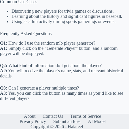
Common Use Cases
Discovering new players for trivia games or discussions.
Learning about the history and significant figures in baseball.
Using as a fun activity during sports gatherings or events.
Frequently Asked Questions
Q1:
How do I use the random mlb player generator?
A1:
Simply click on the “Generate Player” button, and a random
player will be displayed.
Q2:
What kind of information do I get about the player?
A2:
You will receive the player’s name, stats, and relevant historical
details.
Q3:
Can I generate a player multiple times?
A3:
Yes, you can click the button as many times as you’d like to see
different players.
About
Contact Us
Terms of Service
Privacy Policy
Submit an Idea
AI Model
Copyright © 2026 - Halafeel