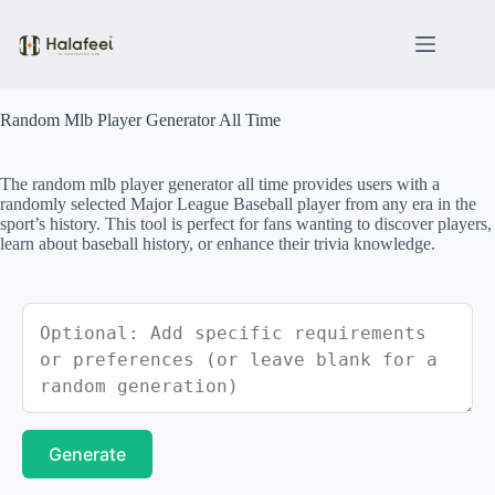
Skip
to
content
Random Mlb Player Generator All Time
The random mlb player generator all time provides users with a
randomly selected Major League Baseball player from any era in the
sport’s history. This tool is perfect for fans wanting to discover players,
learn about baseball history, or enhance their trivia knowledge.
Generate