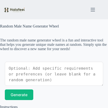
Skip
to
content
Random Male Name Generator Wheel
The random male name generator wheel is a fun and interactive tool
that helps you generate unique male names at random. Simply spin the
wheel to discover a new name for your needs!
Generate
Instructions