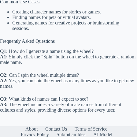
Common Use Cases
Creating character names for stories or games.
Finding names for pets or virtual avatars.
Generating names for creative projects or brainstorming
sessions.
Frequently Asked Questions
Q1:
How do I generate a name using the wheel?
A1:
Simply click the “Spin” button on the wheel to generate a random
male name.
Q2:
Can I spin the wheel multiple times?
A2:
Yes, you can spin the wheel as many times as you like to get new
names.
Q3:
What kinds of names can I expect to see?
A3:
The wheel includes a variety of male names from different
cultures and styles, providing diverse options for every user.
About
Contact Us
Terms of Service
Privacy Policy
Submit an Idea
AI Model