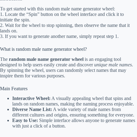
To get started with this random male name generator wheel:
1. Locate the “Spin” button on the wheel interface and click it to
initiate the spin.
2. Wait for the wheel to stop spinning, then observe the name that it
lands on.
3. If you want to generate another name, simply repeat step 1.
What is random male name generator wheel?
The
random male name generator wheel
is an engaging tool
designed to help users easily create and discover
unique male names
.
By spinning the wheel, users can randomly select names that may
inspire them for various purposes.
Main Features
Interactive Wheel:
A visually appealing wheel that spins and
lands on random names, making the naming process enjoyable.
Diverse Name List:
A wide variety of male names from
different cultures and origins, ensuring something for everyone.
Easy to Use:
Simple interface allows anyone to generate names
with just a click of a button.