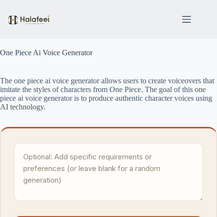
Skip
to
content
One Piece Ai Voice Generator
The one piece ai voice generator allows users to create voiceovers that
imitate the styles of characters from One Piece. The goal of this one
piece ai voice generator is to produce authentic character voices using
AI technology.