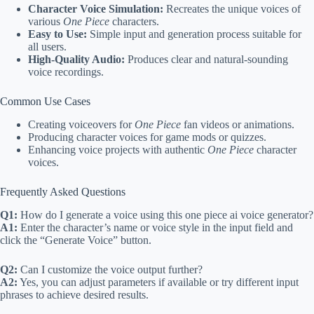
Character Voice Simulation:
Recreates the unique voices of
various
One Piece
characters.
Easy to Use:
Simple input and generation process suitable for
all users.
High-Quality Audio:
Produces clear and natural-sounding
voice recordings.
Common Use Cases
Creating voiceovers for
One Piece
fan videos or animations.
Producing character voices for game mods or quizzes.
Enhancing voice projects with authentic
One Piece
character
voices.
Frequently Asked Questions
Q1:
How do I generate a voice using this one piece ai voice generator?
A1:
Enter the character’s name or voice style in the input field and
click the “Generate Voice” button.
Q2:
Can I customize the voice output further?
A2:
Yes, you can adjust parameters if available or try different input
phrases to achieve desired results.