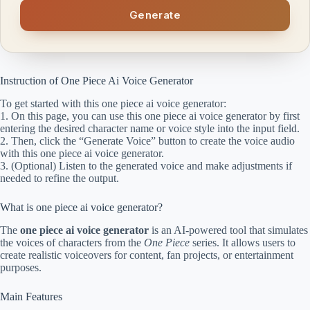
Generate
Instruction of One Piece Ai Voice Generator
To get started with this one piece ai voice generator:
1. On this page, you can use this one piece ai voice generator by first
entering the desired character name or voice style into the input field.
2. Then, click the “Generate Voice” button to create the voice audio
with this one piece ai voice generator.
3. (Optional) Listen to the generated voice and make adjustments if
needed to refine the output.
What is one piece ai voice generator?
The
one piece ai voice generator
is an AI-powered tool that simulates
the voices of characters from the
One Piece
series. It allows users to
create realistic voiceovers for content, fan projects, or entertainment
purposes.
Main Features