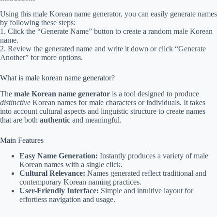
Using this male Korean name generator, you can easily generate names
by following these steps:
1. Click the “Generate Name” button to create a random male Korean
name.
2. Review the generated name and write it down or click “Generate
Another” for more options.
What is male korean name generator?
The
male Korean name generator
is a tool designed to produce
distinctive
Korean names for male characters or individuals. It takes
into account cultural aspects and linguistic structure to create names
that are both
authentic
and meaningful.
Main Features
Easy Name Generation:
Instantly produces a variety of male
Korean names with a single click.
Cultural Relevance:
Names generated reflect traditional and
contemporary Korean naming practices.
User-Friendly Interface:
Simple and intuitive layout for
effortless navigation and usage.