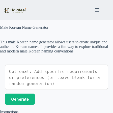
Skip
to
content
Male Korean Name Generator
This male Korean name generator allows users to create unique and
authentic Korean names. It provides a fun way to explore traditional
and modern male Korean naming conventions.
Generate
Instructions