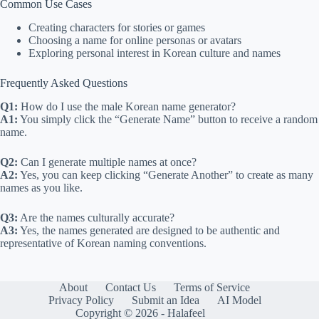
Common Use Cases
Creating characters for stories or games
Choosing a name for online personas or avatars
Exploring personal interest in Korean culture and names
Frequently Asked Questions
Q1:
How do I use the male Korean name generator?
A1:
You simply click the “Generate Name” button to receive a random
name.
Q2:
Can I generate multiple names at once?
A2:
Yes, you can keep clicking “Generate Another” to create as many
names as you like.
Q3:
Are the names culturally accurate?
A3:
Yes, the names generated are designed to be authentic and
representative of Korean naming conventions.
About
Contact Us
Terms of Service
Privacy Policy
Submit an Idea
AI Model
Copyright © 2026 - Halafeel