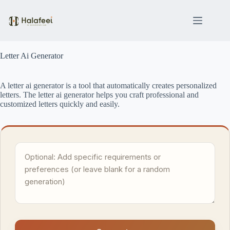
Skip
to
content
Letter Ai Generator
A letter ai generator is a tool that automatically creates personalized
letters. The letter ai generator helps you craft professional and
customized letters quickly and easily.