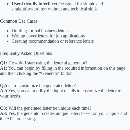
User-friendly interface:
Designed for simple and
straightforward use without any technical skills.
Common Use Cases
Drafting formal business letters
Writing cover letters for job applications
Creating recommendation or reference letters
Frequently Asked Questions
Q1:
How do I start using the letter ai generator?
A1:
You can begin by filling in the required information on this page
and then clicking the “Generate” button.
Q2:
Can I customize the generated letter?
A2:
Yes, you can modify the input details to customize the letter to
your needs.
Q3:
Will the generated letter be unique each time?
A3:
Yes, the generator creates unique letters based on your inputs and
the AI’s processing.