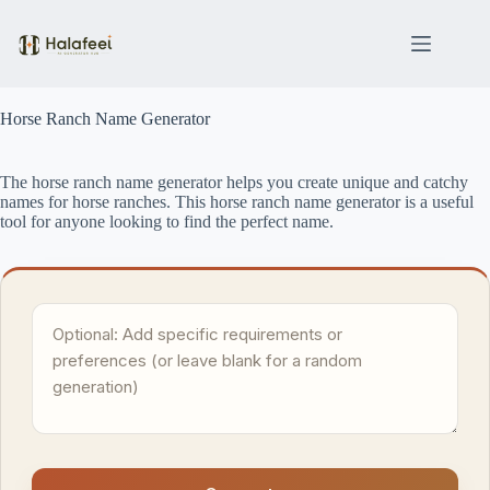
Skip
to
content
Horse Ranch Name Generator
The horse ranch name generator helps you create unique and catchy
names for horse ranches. This horse ranch name generator is a useful
tool for anyone looking to find the perfect name.