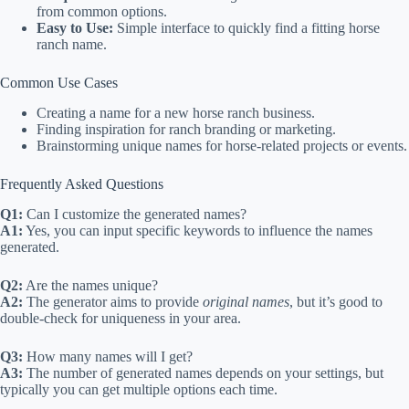
from common options.
Easy to Use:
Simple interface to quickly find a fitting horse
ranch name.
Common Use Cases
Creating a name for a new horse ranch business.
Finding inspiration for ranch branding or marketing.
Brainstorming unique names for horse-related projects or events.
Frequently Asked Questions
Q1:
Can I customize the generated names?
A1:
Yes, you can input specific keywords to influence the names
generated.
Q2:
Are the names unique?
A2:
The generator aims to provide
original names
, but it’s good to
double-check for uniqueness in your area.
Q3:
How many names will I get?
A3:
The number of generated names depends on your settings, but
typically you can get multiple options each time.