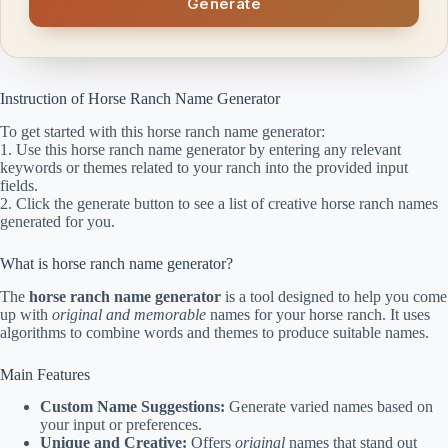
Generate
Instruction of Horse Ranch Name Generator
To get started with this horse ranch name generator:
1. Use this horse ranch name generator by entering any relevant
keywords or themes related to your ranch into the provided input
fields.
2. Click the generate button to see a list of creative horse ranch names
generated for you.
What is horse ranch name generator?
The
horse ranch name generator
is a tool designed to help you come
up with
original and memorable
names for your horse ranch. It uses
algorithms to combine words and themes to produce suitable names.
Main Features
Custom Name Suggestions:
Generate varied names based on
your input or preferences.
Unique and Creative:
Offers
original
names that stand out