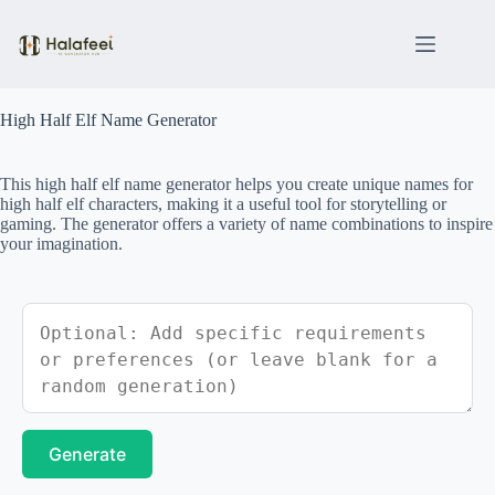
Skip
to
content
High Half Elf Name Generator
This high half elf name generator helps you create unique names for
high half elf characters, making it a useful tool for storytelling or
gaming. The generator offers a variety of name combinations to inspire
your imagination.
Generate