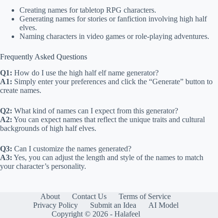
Creating names for tabletop RPG characters.
Generating names for stories or fanfiction involving high half
elves.
Naming characters in video games or role-playing adventures.
Frequently Asked Questions
Q1:
How do I use the high half elf name generator?
A1:
Simply enter your preferences and click the “Generate” button to
create names.
Q2:
What kind of names can I expect from this generator?
A2:
You can expect names that reflect the unique traits and cultural
backgrounds of high half elves.
Q3:
Can I customize the names generated?
A3:
Yes, you can adjust the length and style of the names to match
your character’s personality.
About
Contact Us
Terms of Service
Privacy Policy
Submit an Idea
AI Model
Copyright © 2026 - Halafeel