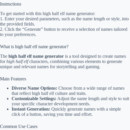
Instructions
To get started with this high half elf name generator:
1. Enter your desired parameters, such as the name length or style, into
the provided fields.
2. Click the “Generate” button to receive a selection of names tailored
to your preferences.
What is high half elf name generator?
The
high half elf name generator
is a tool designed to create names
for
high half elf
characters, combining various elements to generate
unique and relevant names for storytelling and gaming.
Main Features
Diverse Name Options:
Choose from a wide range of names
that reflect high half elf culture and traits.
Customizable Settings:
Adjust the name length and style to suit
your specific character development needs.
Instant Generation:
Quickly generate names with a simple
click of a button, saving you time and effort.
Common Use Cases