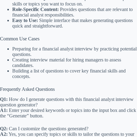
skills or topics you want to focus on.
Role-Specific Content:
Provides questions that are relevant to
financial analyst responsibilities.
Easy to Use:
Simple interface that makes generating questions
quick and straightforward.
Common Use Cases
Preparing for a financial analyst interview by practicing potential
questions.
Creating interview material for hiring managers to assess
candidates.
Building a list of questions to cover key financial skills and
concepts.
Frequently Asked Questions
Q1:
How do I generate questions with this financial analyst interview
question generator?
A1:
Enter your desired keywords or topics into the input box and click
the “Generate” button.
Q2:
Can I customize the questions generated?
A2:
Yes, you can specify topics or skills to tailor the questions to your