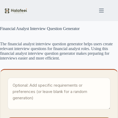
Skip
to
content
Financial Analyst Interview Question Generator
The financial analyst interview question generator helps users create
relevant interview questions for financial analyst roles. Using this
financial analyst interview question generator makes preparing for
interviews easier and more efficient.