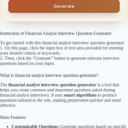
Generate
Instruction of Financial Analyst Interview Question Generator
To get started with this financial analyst interview question generator:
1. On this page, click the input box or text area provided for entering
your desired criteria or keywords.
2. Then, click the “Generate” button to generate relevant interview
questions based on your input.
What is financial analyst interview question generator?
The
financial analyst interview question generator
is a tool that
helps you create
common and important questions
asked during
financial analyst interviews. It uses
smart algorithms
to produce
questions tailored to the role, making
preparation
quicker and more
effective.
Main Features
Customizable Questions:
Generate questions based on specific