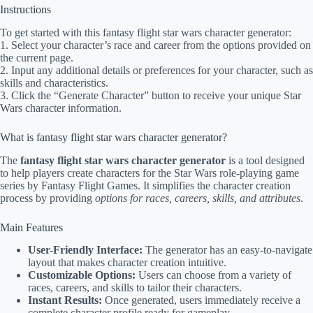
Instructions
To get started with this fantasy flight star wars character generator:
1. Select your character’s race and career from the options provided on
the current page.
2. Input any additional details or preferences for your character, such as
skills and characteristics.
3. Click the “Generate Character” button to receive your unique Star
Wars character information.
What is fantasy flight star wars character generator?
The
fantasy flight star wars character generator
is a tool designed
to help players create characters for the Star Wars role-playing game
series by Fantasy Flight Games. It simplifies the character creation
process by providing
options for races, careers, skills, and attributes
.
Main Features
User-Friendly Interface:
The generator has an easy-to-navigate
layout that makes character creation intuitive.
Customizable Options:
Users can choose from a variety of
races, careers, and skills to tailor their characters.
Instant Results:
Once generated, users immediately receive a
complete character profile ready for gameplay.