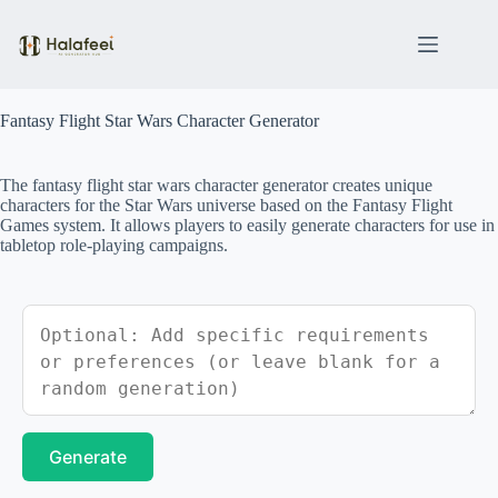
Skip
to
content
Fantasy Flight Star Wars Character Generator
The fantasy flight star wars character generator creates unique
characters for the Star Wars universe based on the Fantasy Flight
Games system. It allows players to easily generate characters for use in
tabletop role-playing campaigns.
Generate