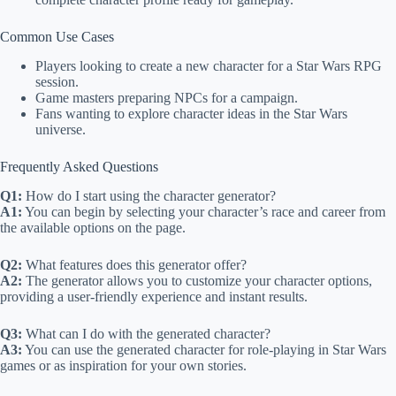
Common Use Cases
Players looking to create a new character for a Star Wars RPG
session.
Game masters preparing NPCs for a campaign.
Fans wanting to explore character ideas in the Star Wars
universe.
Frequently Asked Questions
Q1:
How do I start using the character generator?
A1:
You can begin by selecting your character’s race and career from
the available options on the page.
Q2:
What features does this generator offer?
A2:
The generator allows you to customize your character options,
providing a user-friendly experience and instant results.
Q3:
What can I do with the generated character?
A3:
You can use the generated character for role-playing in Star Wars
games or as inspiration for your own stories.