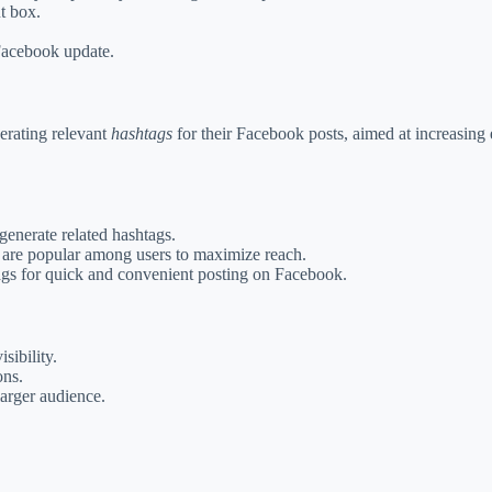
t box.
 Facebook update.
nerating relevant
hashtags
for their Facebook posts, aimed at increasing 
generate related hashtags.
t are popular among users to maximize reach.
ags for quick and convenient posting on Facebook.
sibility.
ons.
larger audience.