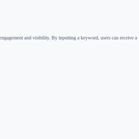
engagement and visibility. By inputting a keyword, users can receive a