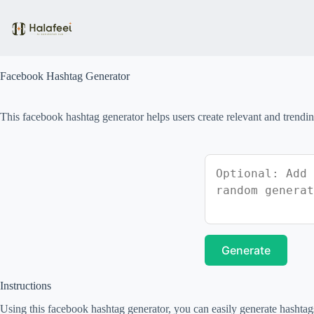
Skip
to
content
Facebook Hashtag Generator
This facebook hashtag generator helps users create relevant and trendin
Generate
Instructions
Using this facebook hashtag generator, you can easily generate hashtags