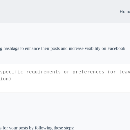
Hom
g hashtags to enhance their posts and increase visibility on Facebook.
 for your posts by following these steps: