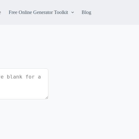
e
Free Online Generator Toolkit
Blog