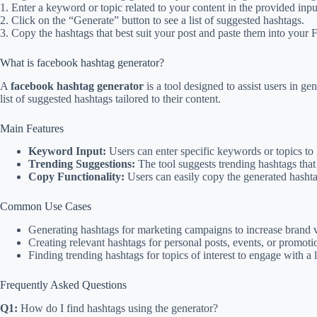
1. Enter a keyword or topic related to your content in the provided inpu
2. Click on the “Generate” button to see a list of suggested hashtags.
3. Copy the hashtags that best suit your post and paste them into your
What is facebook hashtag generator?
A
facebook hashtag generator
is a tool designed to assist users in ge
list of suggested hashtags tailored to their content.
Main Features
Keyword Input:
Users can enter specific keywords or topics to 
Trending Suggestions:
The tool suggests trending hashtags tha
Copy Functionality:
Users can easily copy the generated hasht
Common Use Cases
Generating hashtags for marketing campaigns to increase brand vi
Creating relevant hashtags for personal posts, events, or promoti
Finding trending hashtags for topics of interest to engage with a 
Frequently Asked Questions
Q1:
How do I find hashtags using the generator?