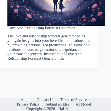
Love And Relationship Forecast Generator
The love and relationship forecast generator helps
you gain insights into your love life and relationships
by providing personalized predictions. This love and
relationship forecast generator offers guidance for
your romantic journey. Instruction of Love And
Relationship Forecast Generator To…
About
Contact Us
Terms of Service
Privacy Policy
Submit an Idea
AI Model
Copyright © 2026 - Halafeel