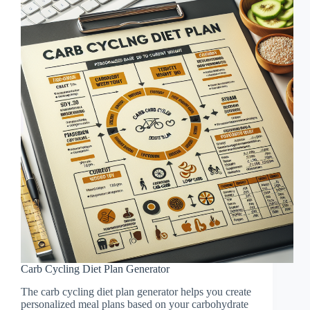
Carb Cycling Diet Plan Generator
The carb cycling diet plan generator helps you create
personalized meal plans based on your carbohydrate