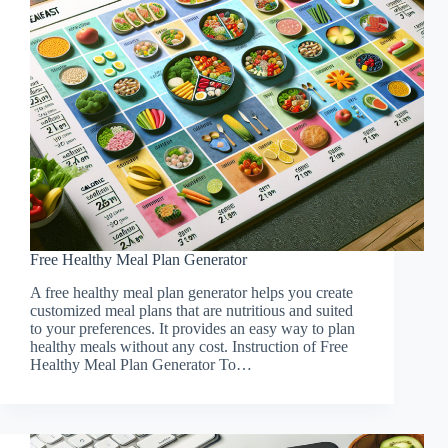
Free Healthy Meal Plan Generator
A free healthy meal plan generator helps you create
customized meal plans that are nutritious and suited
to your preferences. It provides an easy way to plan
healthy meals without any cost. Instruction of Free
Healthy Meal Plan Generator To…