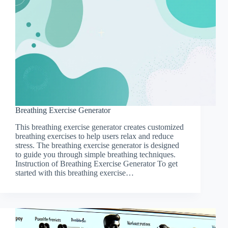
Breathing Exercise Generator
This breathing exercise generator creates customized
breathing exercises to help users relax and reduce
stress. The breathing exercise generator is designed
to guide you through simple breathing techniques.
Instruction of Breathing Exercise Generator To get
started with this breathing exercise…