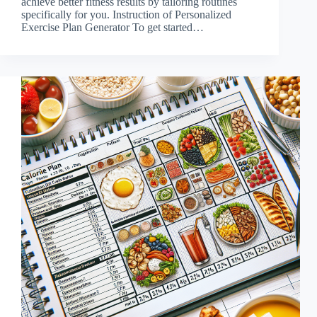
achieve better fitness results by tailoring routines
specifically for you. Instruction of Personalized
Exercise Plan Generator To get started…