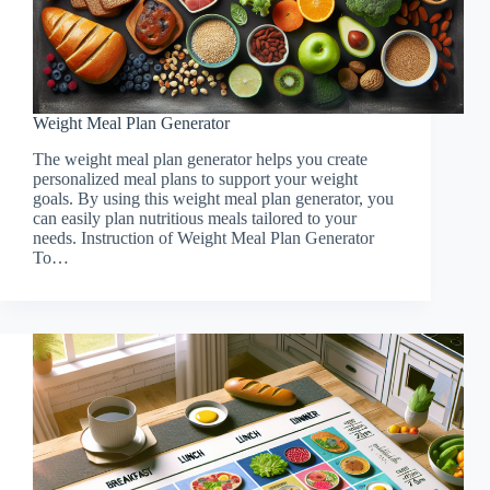
Weight Meal Plan Generator
The weight meal plan generator helps you create
personalized meal plans to support your weight
goals. By using this weight meal plan generator, you
can easily plan nutritious meals tailored to your
needs. Instruction of Weight Meal Plan Generator
To…