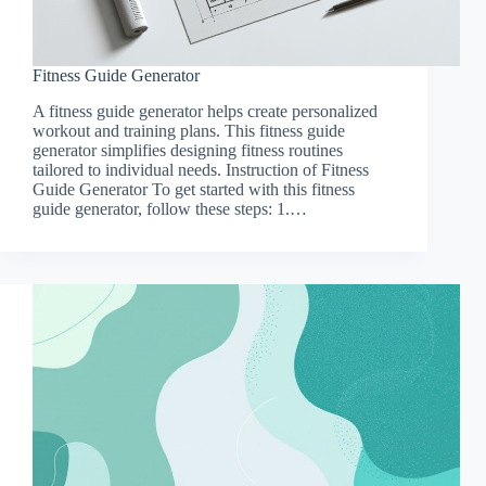
Fitness Guide Generator
A fitness guide generator helps create personalized
workout and training plans. This fitness guide
generator simplifies designing fitness routines
tailored to individual needs. Instruction of Fitness
Guide Generator To get started with this fitness
guide generator, follow these steps: 1.…