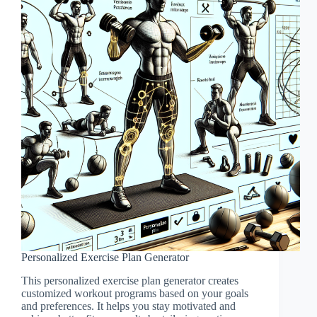
Personalized Exercise Plan Generator
This personalized exercise plan generator creates
customized workout programs based on your goals
and preferences. It helps you stay motivated and