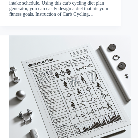
intake schedule. Using this carb cycling diet plan
generator, you can easily design a diet that fits your
fitness goals. Instruction of Carb Cycling…